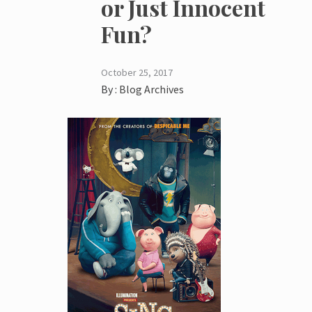
or Just Innocent
Fun?
October 25, 2017
By :
Blog Archives