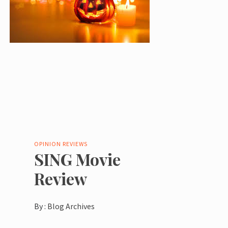
OPINION
REVIEWS
SING Movie
Review
By :
Blog Archives