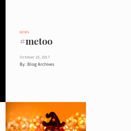
NEWS
#metoo
October 25, 2017
By :
Blog Archives