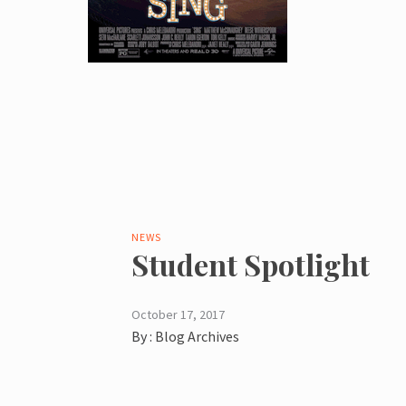
NEWS
Student Spotlight
October 17, 2017
By :
Blog Archives