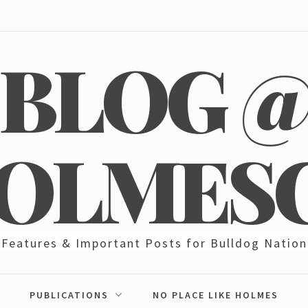
BLOG 
OLMES
Features & Important Posts for Bulldog Nation
PUBLICATIONS
NO PLACE LIKE HOLMES