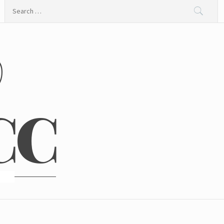
Search
for:
@
CC