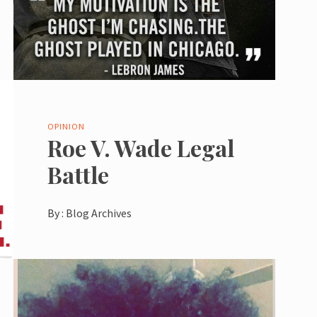
OPINION
Roe V. Wade Legal
Battle
By :
Blog Archives