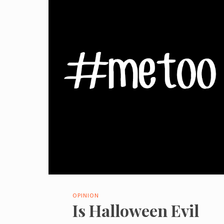
OPINION
Is Halloween Evil