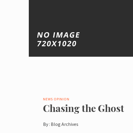
NEWS
OPINION
Chasing the Ghost
By :
Blog Archives