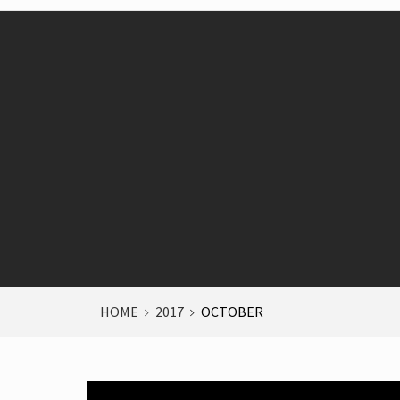
HOME
2017
OCTOBER