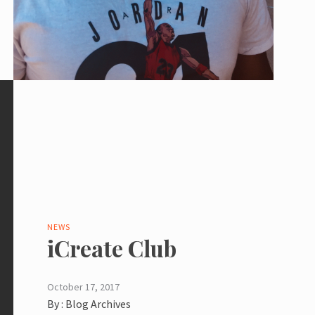
NEWS
iCreate Club
October 17, 2017
By :
Blog Archives