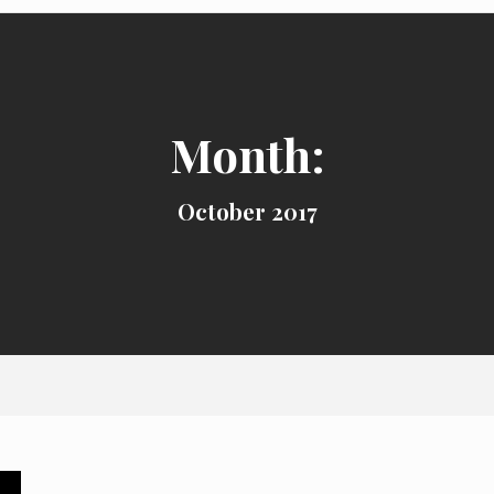
Month:
October 2017