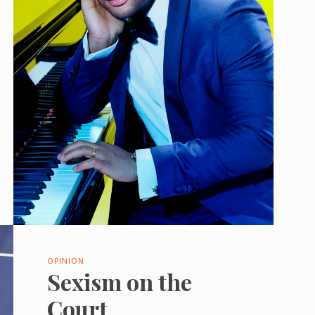
OPINION
Sexism on the
Court