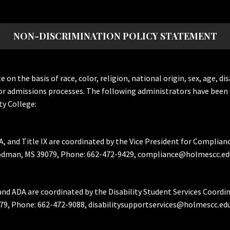
NON-DISCRIMINATION POLICY STATEMENT
the basis of race, color, religion, national origin, sex, age, dis
or admissions processes. The following administrators have been 
y College:
A, and Title IX are coordinated by the Vice President for Complian
Goodman, MS 39079, Phone: 662-472-9429, compliance@holmescc.ed
and ADA are coordinated by the Disability Student Services Coordi
79, Phone: 662-472-9088, disabilitysupportservices@holmescc.edu