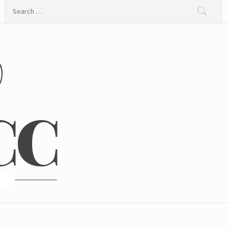
Search
for:
@
CC