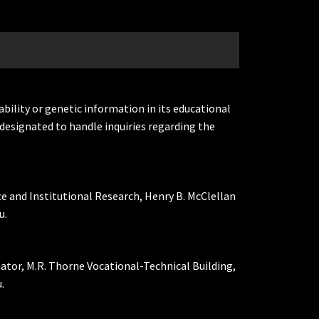
ability or genetic information in its educational
designated to handle inquiries regarding the
ce and Institutional Research, Henry B. McClellan
u.
nator, M.R. Thorne Vocational-Technical Building,
.