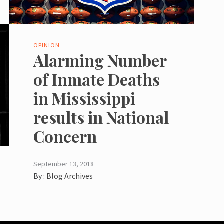
OPINION
Alarming Number
of Inmate Deaths
in Mississippi
results in National
Concern
September 13, 2018
By :
Blog Archives