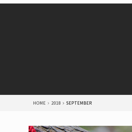
HOME
2018
SEPTEMBER