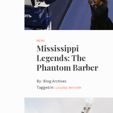
NEWS
Mississippi
Legends: The
Phantom Barber
By :
Blog Archives
Tagged in :
LEGEND
MYSTERY