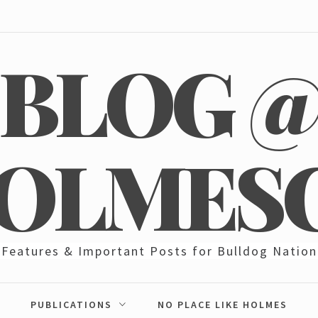
BLOG 
OLMES
Features & Important Posts for Bulldog Nation
PUBLICATIONS
NO PLACE LIKE HOLMES