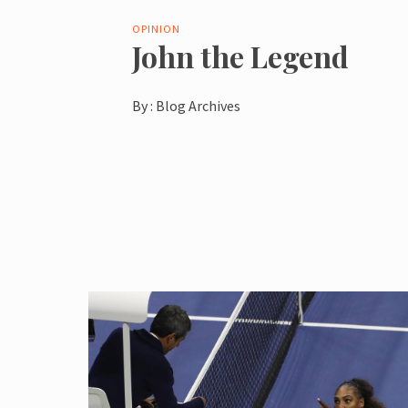
OPINION
John the Legend
By :
Blog Archives