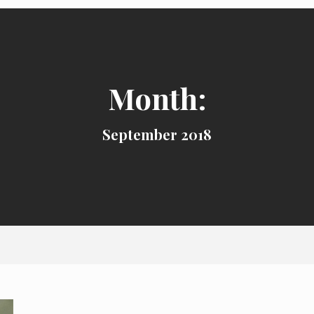
Month:
September 2018