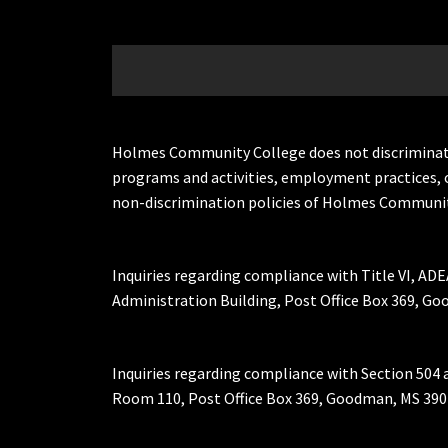
Holmes Community College does not discriminate on 
programs and activities, employment practices, 
non-discrimination policies of Holmes Communit
Inquiries regarding compliance with Title VI, ADE
Administration Building, Post Office Box 369, 
Inquiries regarding compliance with Section 504 
Room 110, Post Office Box 369, Goodman, MS 390