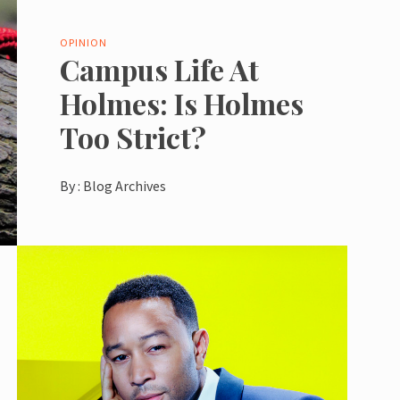
OPINION
Campus Life At
Holmes: Is Holmes
Too Strict?
By :
Blog Archives