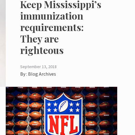
Keep Mississippi’s
immunization
requirements:
They are
righteous
September 13, 2018
By :
Blog Archives