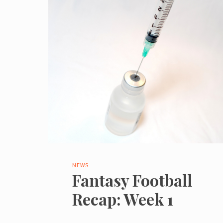
NEWS
Fantasy Football
Recap: Week 1