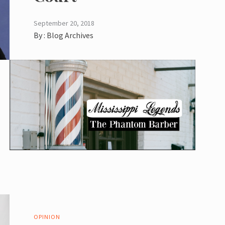
September 20, 2018
By :
Blog Archives
OPINION