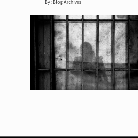
By :
Blog Archives