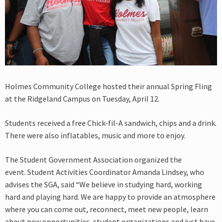
Holmes Community College hosted their annual Spring Fling
at the Ridgeland Campus on Tuesday, April 12.
Students received a free Chick-fil-A sandwich, chips and a drink.
There were also inflatables, music and more to enjoy.
The Student Government Association organized the
event. Student Activities Coordinator Amanda Lindsey, who
advises the SGA, said “We believe in studying hard, working
hard and playing hard. We are happy to provide an atmosphere
where you can come out, reconnect, meet new people, learn
about new opportunities, student organizations and just have