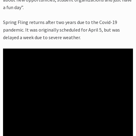
a fun day”.
Spring Fling returns after two years due to the Covid-19
pandemic. It was originally scheduled for April 5, but was
delayed a week due to severe weather.