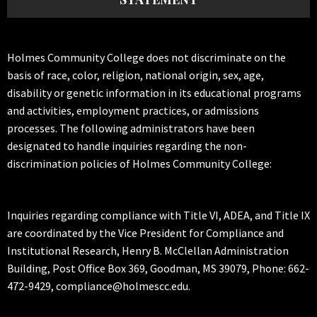
Holmes Community College does not discriminate on the
basis of race, color, religion, national origin, sex, age,
disability or genetic information in its educational programs
and activities, employment practices, or admissions
processes. The following administrators have been
designated to handle inquiries regarding the non-
discrimination policies of Holmes Community College:
Inquiries regarding compliance with Title VI, ADEA, and Title IX
are coordinated by the Vice President for Compliance and
Institutional Research, Henry B. McClellan Administration
Building, Post Office Box 369, Goodman, MS 39079, Phone: 662-
472-9429, compliance@holmescc.edu.