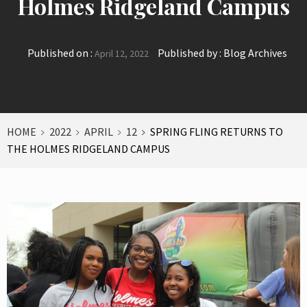
Holmes Ridgeland Campus
Published on :
Published by :
Blog Archives
April 12, 2022
HOME
2022
APRIL
12
SPRING FLING RETURNS TO
THE HOLMES RIDGELAND CAMPUS