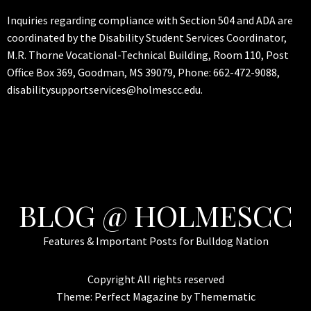
Inquiries regarding compliance with Section 504 and ADA are
coordinated by the Disability Student Services Coordinator,
M.R. Thorne Vocational-Technical Building, Room 110, Post
Office Box 369, Goodman, MS 39079, Phone: 662-472-9088,
disabilitysupportservices@holmescc.edu.
BLOG @ HOLMESCC
Features & Important Posts for Bulldog Nation
Copyright All rights reserved
Theme:
Perfect Magazine
by
Themematic