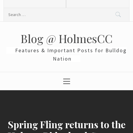
Skip
to
Search
content
for:
Blog @ HolmesCC
Features & Important Posts for Bulldog
Nation
Primary
Menu
Spring Fling returns to the