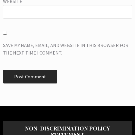
WEBSITE
SAVE MY NAME, EMAIL, AND WEBSITE IN THIS BROWSER FOR
THE NEXT TIME I COMMENT.
NON-DISCRIMINATION POLICY
STATEMENT