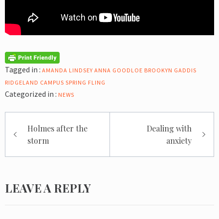
Tagged in :
AMANDA LINDSEY
ANNA GOODLOE
BROOKYN GADDIS
RIDGELAND CAMPUS
SPRING FLING
Categorized in :
NEWS
Post
Holmes after the
Dealing with
navigation
storm
anxiety
LEAVE A REPLY