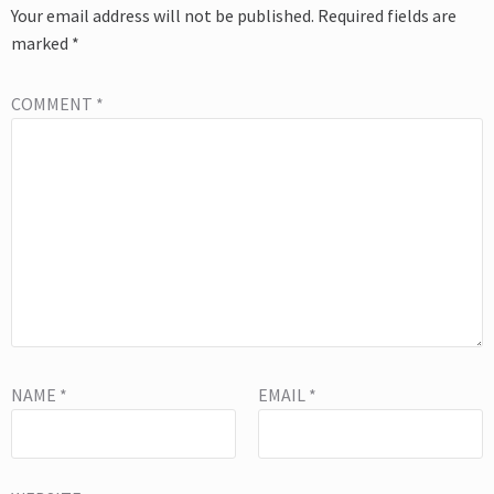
Your email address will not be published.
Required fields are
marked
*
COMMENT
*
NAME
*
EMAIL
*