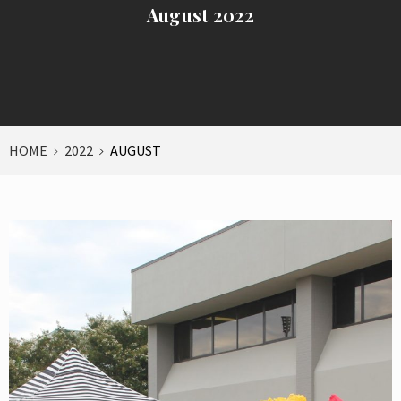
August 2022
HOME
2022
AUGUST