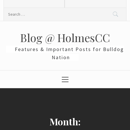
Skip
to
Search
content
for:
Blog @ HolmesCC
Features & Important Posts for Bulldog
Nation
Primary
Menu
Month: