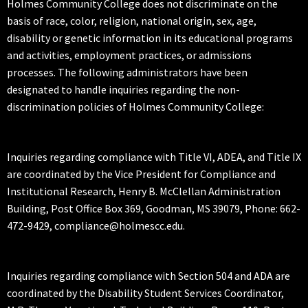
Holmes Community College does not discriminate on the
basis of race, color, religion, national origin, sex, age,
disability or genetic information in its educational programs
and activities, employment practices, or admissions
processes. The following administrators have been
designated to handle inquiries regarding the non-
discrimination policies of Holmes Community College:
Inquiries regarding compliance with Title VI, ADEA, and Title IX
are coordinated by the Vice President for Compliance and
Institutional Research, Henry B. McClellan Administration
Building, Post Office Box 369, Goodman, MS 39079, Phone: 662-
472-9429, compliance@holmescc.edu.
Inquiries regarding compliance with Section 504 and ADA are
coordinated by the Disability Student Services Coordinator,