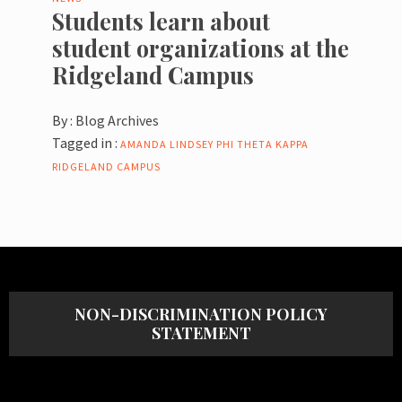
Students learn about
student organizations at the
Ridgeland Campus
By :
Blog Archives
Tagged in :
AMANDA LINDSEY
PHI THETA KAPPA
RIDGELAND CAMPUS
NON-DISCRIMINATION POLICY
STATEMENT