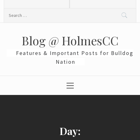
Skip
to
Search
content
for:
Blog @ HolmesCC
Features & Important Posts for Bulldog
Nation
Primary
Menu
Day: