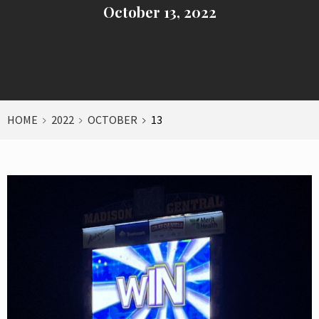
October 13, 2022
HOME
2022
OCTOBER
13