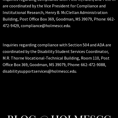
are coordinated by the Vice President for Compliance and
Institutional Research, Henry B. McClellan Administration
Building, Post Office Box 369, Goodman, MS 39079, Phone: 662-
472-9429, compliance@holmescc.edu.
Inquiries regarding compliance with Section 504 and ADA are
coordinated by the Disability Student Services Coordinator,
M.R. Thorne Vocational-Technical Building, Room 110, Post
Office Box 369, Goodman, MS 39079, Phone: 662-472-9088,
disabilitysupportservices@holmescc.edu.