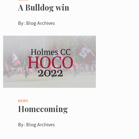
A Bulldog win
By :
Blog Archives
NEWS
Homecoming
By :
Blog Archives