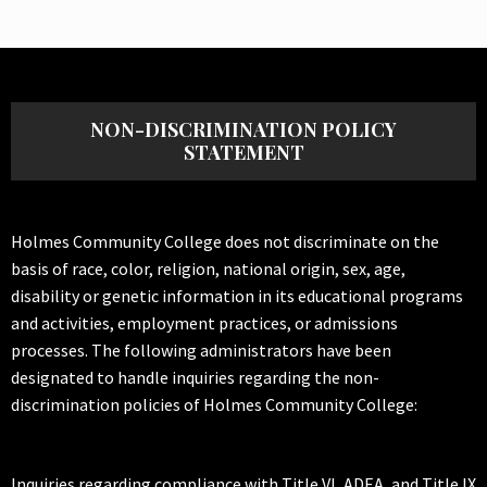
NON-DISCRIMINATION POLICY
STATEMENT
Holmes Community College does not discriminate on the
basis of race, color, religion, national origin, sex, age,
disability or genetic information in its educational programs
and activities, employment practices, or admissions
processes. The following administrators have been
designated to handle inquiries regarding the non-
discrimination policies of Holmes Community College:
Inquiries regarding compliance with Title VI, ADEA, and Title IX