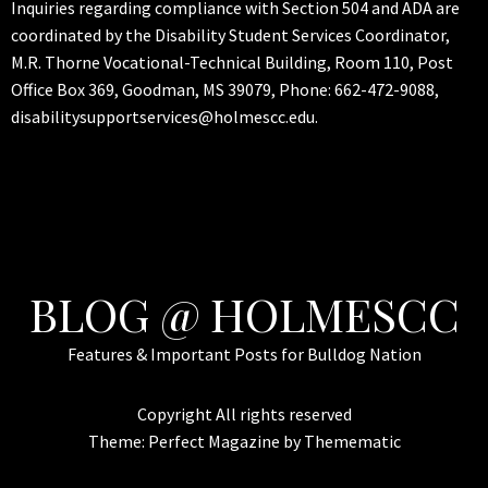
Inquiries regarding compliance with Section 504 and ADA are
coordinated by the Disability Student Services Coordinator,
M.R. Thorne Vocational-Technical Building, Room 110, Post
Office Box 369, Goodman, MS 39079, Phone: 662-472-9088,
disabilitysupportservices@holmescc.edu.
BLOG @ HOLMESCC
Features & Important Posts for Bulldog Nation
Copyright All rights reserved
Theme:
Perfect Magazine
by
Themematic