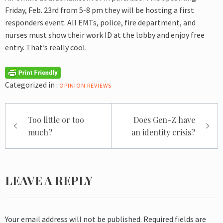
Friday, Feb. 23rd from 5-8 pm they will be hosting a first
responders event. All EMTs, police, fire department, and
nurses must show their work ID at the lobby and enjoy free
entry. That’s really cool.
Categorized in :
OPINION
REVIEWS
Post
Too little or too
Does Gen-Z have
navigation
much?
an identity crisis?
LEAVE A REPLY
Your email address will not be published.
Required fields are