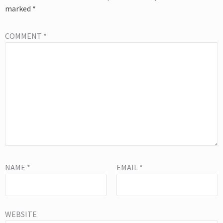
marked
*
COMMENT
*
NAME
*
EMAIL
*
WEBSITE