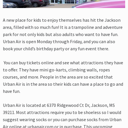
A new place for kids to enjoy themselves has hit the Jackson
area, filled with so much
fun! It is a trampoline and adventure
park for not only kids but also adults who want to
have fun.
Urban Air is open Monday through Friday, and you can also
book your child’s birthday party or any fun event there.
You can buy tickets online and see what
attractions they have
to offer. They have mini go-karts, climbing walls, ropes
courses, and more.
People in the area are so excited that
Urban Air is in the area so their kids can have a place to go
and
have fun.
Urban Air is located at 6370 Ridgewood Ct Dr, Jackson, MS
39211. Most attractions require you to be shoeless so I would
suggest wearing socks or you can purchase socks from Urban
Air online at urbanair.com or in purchase. This upcoming