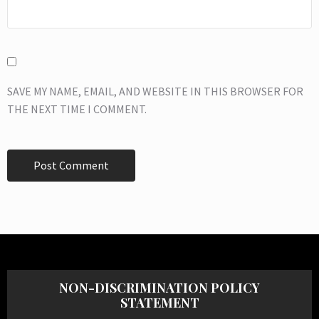
SAVE MY NAME, EMAIL, AND WEBSITE IN THIS BROWSER FOR
THE NEXT TIME I COMMENT.
NON-DISCRIMINATION POLICY
STATEMENT