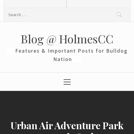
Skip
to
Search
content
for:
Blog @ HolmesCC
Features & Important Posts for Bulldog
Nation
Primary
Menu
Urban Air Adventure Park