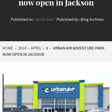
now open in Jackson
Published on :
Published by :
Blog Archives
April 8, 2024
HOME
2024
APRIL
8
URBAN AIR ADVENTURE PARK
NOW OPEN IN JACKSON