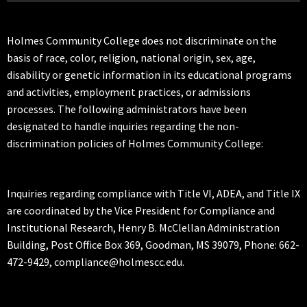
Holmes Community College does not discriminate on the
basis of race, color, religion, national origin, sex, age,
disability or genetic information in its educational programs
and activities, employment practices, or admissions
processes. The following administrators have been
designated to handle inquiries regarding the non-
discrimination policies of Holmes Community College:
Inquiries regarding compliance with Title VI, ADEA, and Title IX
are coordinated by the Vice President for Compliance and
Institutional Research, Henry B. McClellan Administration
Building, Post Office Box 369, Goodman, MS 39079, Phone: 662-
472-9429, compliance@holmescc.edu.