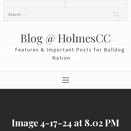
Skip
to
Search
content
for:
Blog @ HolmesCC
Features & Important Posts for Bulldog
Nation
Primary
Menu
Image 4-17-24 at 8.02 PM