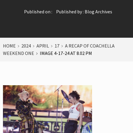
Published on :
Published by :
Blog Archives
HOME
2024
APRIL
17
A RECAP OF COACHELLA
WEEKEND ONE
IMAGE 4-17-24 AT 8.02 PM