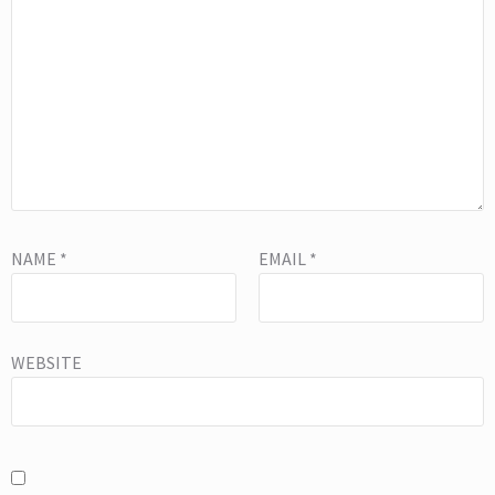
NAME
*
EMAIL
*
WEBSITE