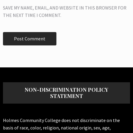
SAVE MY NAME, EMAIL, AND WEBSITE IN THIS BROWSER FOR
THE NEXT TIME I COMMENT.
NON-DISCRIMINATION POLICY
STATEMENT
Holmes Community College does not discriminate on the
basis of race, color, religion, national origin, sex, age,