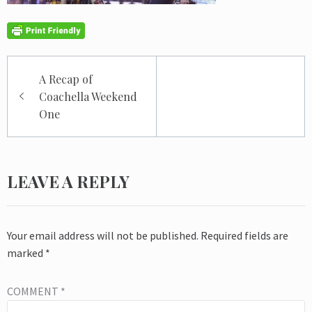
Post
A Recap of
navigation
Coachella Weekend
One
LEAVE A REPLY
Your email address will not be published.
Required fields are
marked
*
COMMENT
*