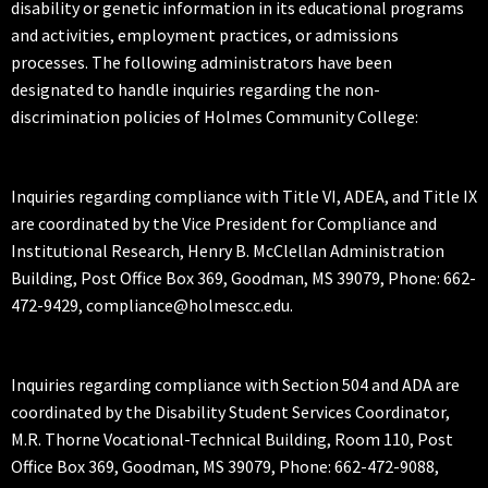
disability or genetic information in its educational programs
and activities, employment practices, or admissions
processes. The following administrators have been
designated to handle inquiries regarding the non-
discrimination policies of Holmes Community College:
Inquiries regarding compliance with Title VI, ADEA, and Title IX
are coordinated by the Vice President for Compliance and
Institutional Research, Henry B. McClellan Administration
Building, Post Office Box 369, Goodman, MS 39079, Phone: 662-
472-9429, compliance@holmescc.edu.
Inquiries regarding compliance with Section 504 and ADA are
coordinated by the Disability Student Services Coordinator,
M.R. Thorne Vocational-Technical Building, Room 110, Post
Office Box 369, Goodman, MS 39079, Phone: 662-472-9088,