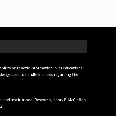
ability or genetic information in its educational
designated to handle inquiries regarding the
ce and Institutional Research, Henry B. McClellan
u.