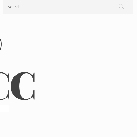
Search
for:
@
CC