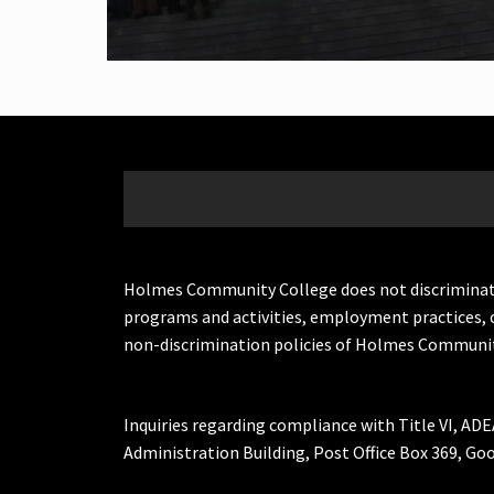
Holmes Community College does not discriminate on 
programs and activities, employment practices, 
non-discrimination policies of Holmes Communit
Inquiries regarding compliance with Title VI, ADE
Administration Building, Post Office Box 369, 