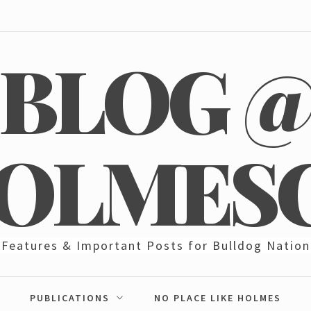
BLOG 
OLMES
Features & Important Posts for Bulldog Nation
PUBLICATIONS
NO PLACE LIKE HOLMES