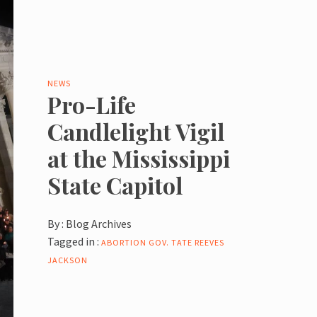
NEWS
Pro-Life
Candlelight Vigil
at the Mississippi
State Capitol
By :
Blog Archives
Tagged in :
ABORTION
GOV. TATE REEVES
JACKSON