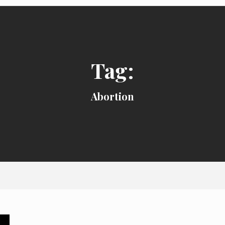
Tag:
Abortion