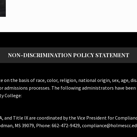
NON-DISCRIMINATION POLICY STATEMENT
the basis of race, color, religion, national origin, sex, age, dis
or admissions processes. The following administrators have been 
y College:
A, and Title IX are coordinated by the Vice President for Complian
Goodman, MS 39079, Phone: 662-472-9429, compliance@holmescc.ed