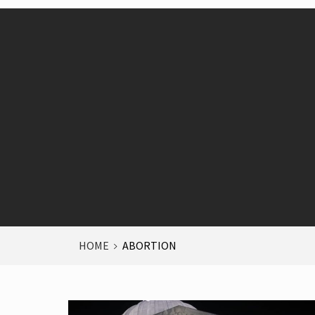
HOME
ABORTION