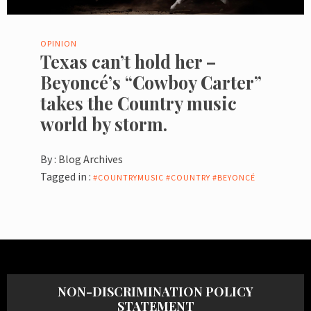
OPINION
Texas can’t hold her –
Beyoncé’s “Cowboy Carter”
takes the Country music
world by storm.
By :
Blog Archives
Tagged in :
#COUNTRYMUSIC #COUNTRY #BEYONCÉ
NON-DISCRIMINATION POLICY
STATEMENT