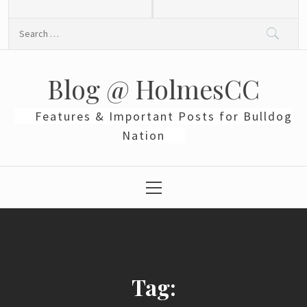
Skip
to
Search
content
for:
Blog @ HolmesCC
Features & Important Posts for Bulldog
Nation
Primary
Menu
Tag: