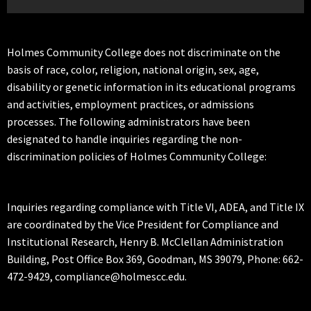
Holmes Community College does not discriminate on the
basis of race, color, religion, national origin, sex, age,
disability or genetic information in its educational programs
and activities, employment practices, or admissions
processes. The following administrators have been
designated to handle inquiries regarding the non-
discrimination policies of Holmes Community College:
Inquiries regarding compliance with Title VI, ADEA, and Title IX
are coordinated by the Vice President for Compliance and
Institutional Research, Henry B. McClellan Administration
Building, Post Office Box 369, Goodman, MS 39079, Phone: 662-
472-9429, compliance@holmescc.edu.