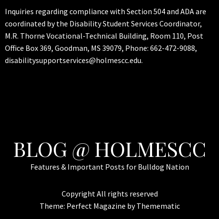
Inquiries regarding compliance with Section 504 and ADA are
coordinated by the Disability Student Services Coordinator,
M.R. Thorne Vocational-Technical Building, Room 110, Post
Office Box 369, Goodman, MS 39079, Phone: 662-472-9088,
disabilitysupportservices@holmescc.edu.
BLOG @ HOLMESCC
Features & Important Posts for Bulldog Nation
Copyright All rights reserved
Theme:
Perfect Magazine
by
Themematic