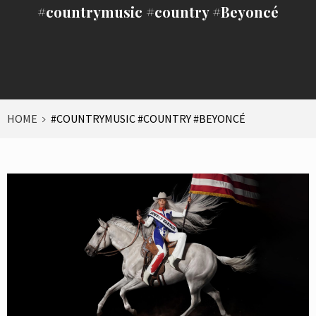
#countrymusic #country #Beyoncé
HOME
#COUNTRYMUSIC #COUNTRY #BEYONCÉ