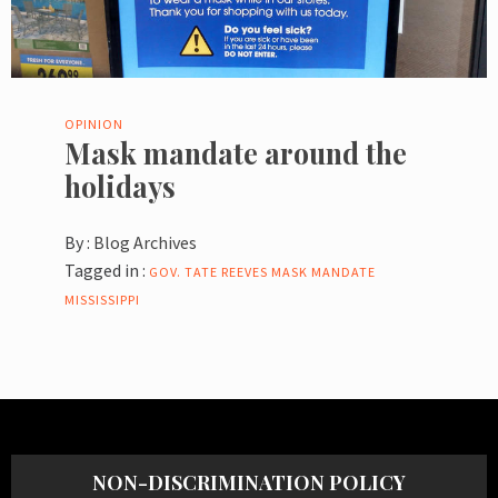
OPINION
Mask mandate around the
holidays
By :
Blog Archives
Tagged in :
GOV. TATE REEVES
MASK MANDATE
MISSISSIPPI
NON-DISCRIMINATION POLICY