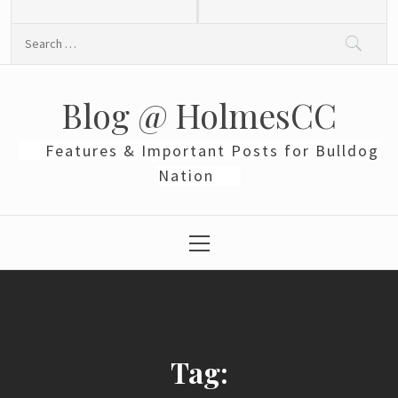
Skip
to
Search
content
for:
Blog @ HolmesCC
Features & Important Posts for Bulldog
Nation
Primary
Menu
Tag: