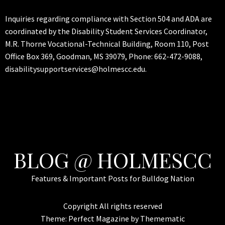
Inquiries regarding compliance with Section 504 and ADA are
coordinated by the Disability Student Services Coordinator,
M.R. Thorne Vocational-Technical Building, Room 110, Post
Office Box 369, Goodman, MS 39079, Phone: 662-472-9088,
disabilitysupportservices@holmescc.edu.
BLOG @ HOLMESCC
Features & Important Posts for Bulldog Nation
Copyright All rights reserved
Theme:
Perfect Magazine
by
Themematic