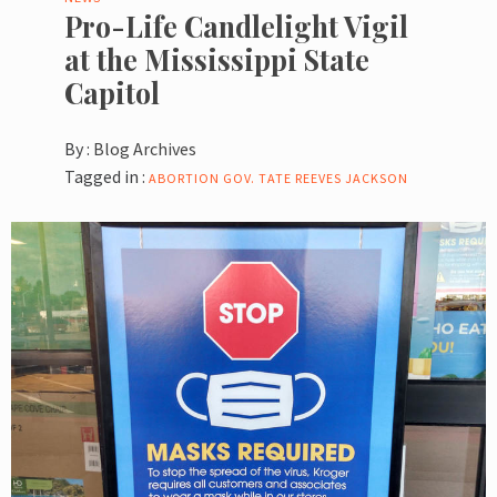
Pro-Life Candlelight Vigil
at the Mississippi State
Capitol
By :
Blog Archives
Tagged in :
ABORTION
GOV. TATE REEVES
JACKSON