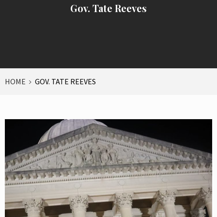
Gov. Tate Reeves
HOME
GOV. TATE REEVES