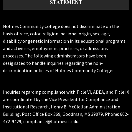
STATEMENT
Holmes Community College does not discriminate on the
basis of race, color, religion, national origin, sex, age,
disability or genetic information in its educational programs
and activities, employment practices, or admissions
processes. The following administrators have been
designated to handle inquiries regarding the non-
discrimination policies of Holmes Community College:
Inquiries regarding compliance with Title VI, ADEA, and Title IX
are coordinated by the Vice President for Compliance and
Institutional Research, Henry B. McClellan Administration
Building, Post Office Box 369, Goodman, MS 39079, Phone: 662-
472-9429, compliance@holmescc.edu.