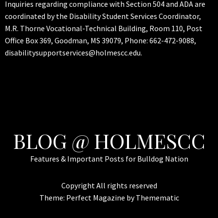
Inquiries regarding compliance with Section 504 and ADA are
coordinated by the Disability Student Services Coordinator,
M.R. Thorne Vocational-Technical Building, Room 110, Post
Office Box 369, Goodman, MS 39079, Phone: 662-472-9088,
disabilitysupportservices@holmescc.edu.
BLOG @ HOLMESCC
Features & Important Posts for Bulldog Nation
Copyright All rights reserved
Theme:
Perfect Magazine
by
Themematic