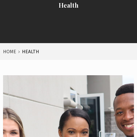
Health
HOME
HEALTH