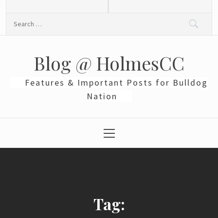
Skip
to
Search
content
for:
Blog @ HolmesCC
Features & Important Posts for Bulldog
Nation
Primary
Menu
Tag: