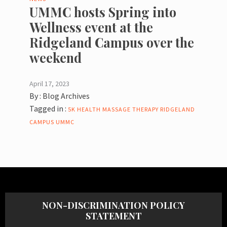
UMMC hosts Spring into
Wellness event at the
Ridgeland Campus over the
weekend
April 17, 2023
By :
Blog Archives
Tagged in :
5K
HEALTH
MASSAGE THERAPY
RIDGELAND
CAMPUS
UMMC
NON-DISCRIMINATION POLICY
STATEMENT