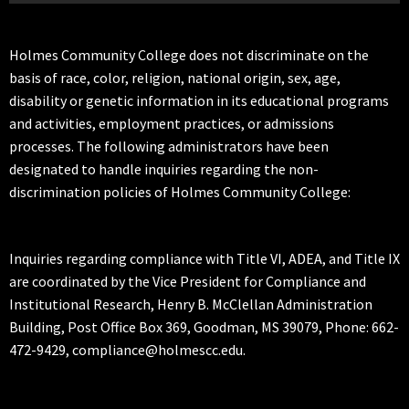
Holmes Community College does not discriminate on the
basis of race, color, religion, national origin, sex, age,
disability or genetic information in its educational programs
and activities, employment practices, or admissions
processes. The following administrators have been
designated to handle inquiries regarding the non-
discrimination policies of Holmes Community College:
Inquiries regarding compliance with Title VI, ADEA, and Title IX
are coordinated by the Vice President for Compliance and
Institutional Research, Henry B. McClellan Administration
Building, Post Office Box 369, Goodman, MS 39079, Phone: 662-
472-9429, compliance@holmescc.edu.