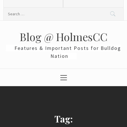
Skip
to
Search
content
for:
Blog @ HolmesCC
Features & Important Posts for Bulldog
Nation
Primary
Menu
Tag: