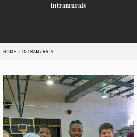
intramurals
HOME
INTRAMURALS