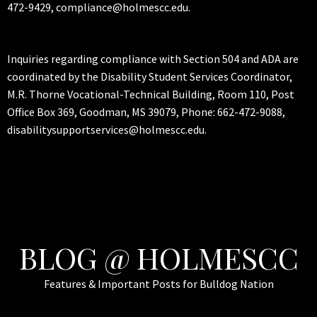
472-9429, compliance@holmescc.edu.
Inquiries regarding compliance with Section 504 and ADA are
coordinated by the Disability Student Services Coordinator,
M.R. Thorne Vocational-Technical Building, Room 110, Post
Office Box 369, Goodman, MS 39079, Phone: 662-472-9088,
disabilitysupportservices@holmescc.edu.
BLOG @ HOLMESCC
Features & Important Posts for Bulldog Nation