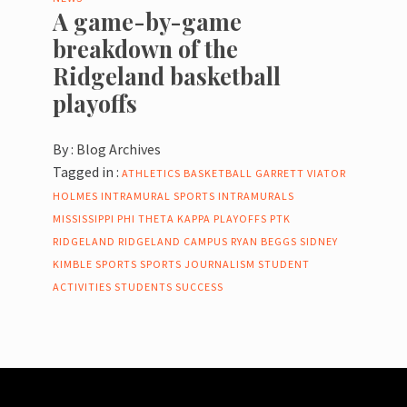
A game-by-game
breakdown of the
Ridgeland basketball
playoffs
By :
Blog Archives
Tagged in :
ATHLETICS
BASKETBALL
GARRETT VIATOR
HOLMES
INTRAMURAL SPORTS
INTRAMURALS
MISSISSIPPI
PHI THETA KAPPA
PLAYOFFS
PTK
RIDGELAND
RIDGELAND CAMPUS
RYAN BEGGS
SIDNEY
KIMBLE
SPORTS
SPORTS JOURNALISM
STUDENT
ACTIVITIES
STUDENTS
SUCCESS