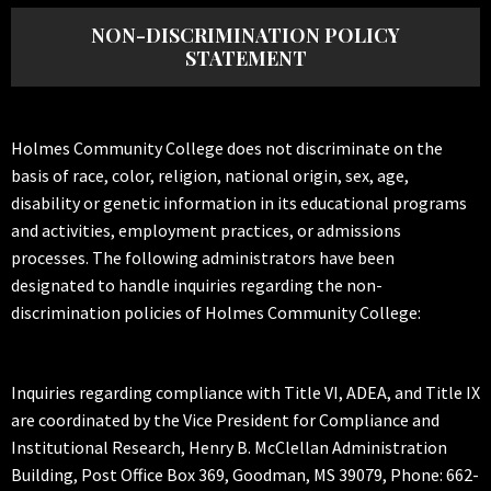
NON-DISCRIMINATION POLICY
STATEMENT
Holmes Community College does not discriminate on the
basis of race, color, religion, national origin, sex, age,
disability or genetic information in its educational programs
and activities, employment practices, or admissions
processes. The following administrators have been
designated to handle inquiries regarding the non-
discrimination policies of Holmes Community College:
Inquiries regarding compliance with Title VI, ADEA, and Title IX
are coordinated by the Vice President for Compliance and
Institutional Research, Henry B. McClellan Administration
Building, Post Office Box 369, Goodman, MS 39079, Phone: 662-