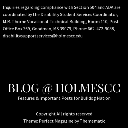
Inquiries regarding compliance with Section 504 and ADA are
coordinated by the Disability Student Services Coordinator,
M.R. Thorne Vocational-Technical Building, Room 110, Post
Office Box 369, Goodman, MS 39079, Phone: 662-472-9088,
disabilitysupportservices@holmescc.edu.
BLOG @ HOLMESCC
Features & Important Posts for Bulldog Nation
Copyright All rights reserved
Theme:
Perfect Magazine
by
Themematic