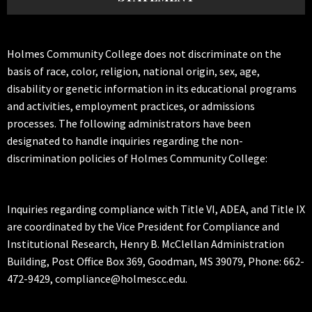
Holmes Community College does not discriminate on the
basis of race, color, religion, national origin, sex, age,
disability or genetic information in its educational programs
and activities, employment practices, or admissions
processes. The following administrators have been
designated to handle inquiries regarding the non-
discrimination policies of Holmes Community College:
Inquiries regarding compliance with Title VI, ADEA, and Title IX
are coordinated by the Vice President for Compliance and
Institutional Research, Henry B. McClellan Administration
Building, Post Office Box 369, Goodman, MS 39079, Phone: 662-
472-9429, compliance@holmescc.edu.