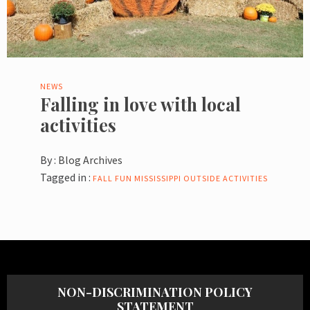
NEWS
Falling in love with local
activities
By :
Blog Archives
Tagged in :
FALL
FUN
MISSISSIPPI
OUTSIDE ACTIVITIES
NON-DISCRIMINATION POLICY
STATEMENT