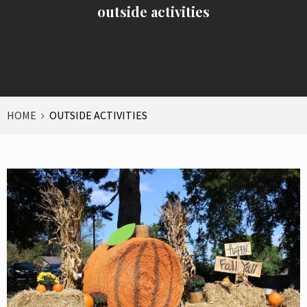
outside activities
HOME
OUTSIDE ACTIVITIES