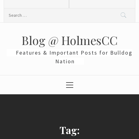
Skip
to
Search
content
for:
Blog @ HolmesCC
Features & Important Posts for Bulldog
Nation
Primary
Menu
Tag: