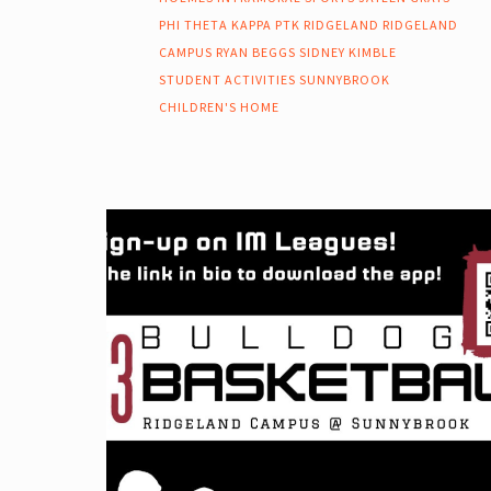
PHI THETA KAPPA
PTK
RIDGELAND
RIDGELAND
CAMPUS
RYAN BEGGS
SIDNEY KIMBLE
STUDENT ACTIVITIES
SUNNYBROOK
CHILDREN'S HOME