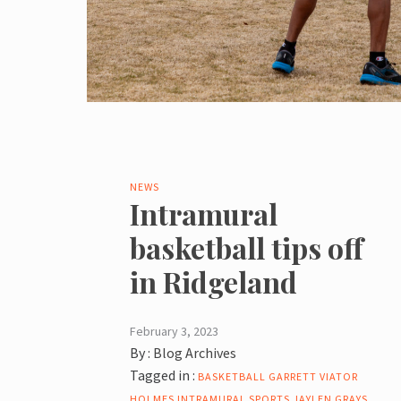
NEWS
Intramural
basketball tips off
in Ridgeland
February 3, 2023
By :
Blog Archives
Tagged in :
BASKETBALL
GARRETT VIATOR
HOLMES
INTRAMURAL SPORTS
JAYLEN GRAYS