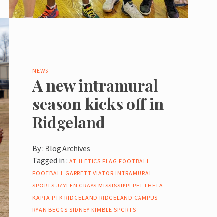
NEWS
A new intramural
season kicks off in
Ridgeland
By :
Blog Archives
Tagged in :
ATHLETICS
FLAG FOOTBALL
FOOTBALL
GARRETT VIATOR
INTRAMURAL
SPORTS
JAYLEN GRAYS
MISSISSIPPI
PHI THETA
KAPPA
PTK
RIDGELAND
RIDGELAND CAMPUS
RYAN BEGGS
SIDNEY KIMBLE
SPORTS