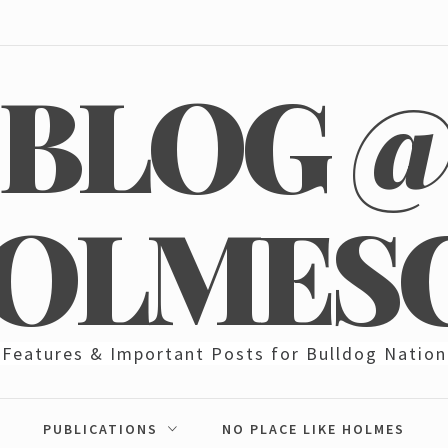
BLOG 
OLMES
Features & Important Posts for Bulldog Nation
PUBLICATIONS
NO PLACE LIKE HOLMES