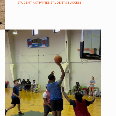
STUDENT ACTIVITIES
STUDENTS
SUCCESS