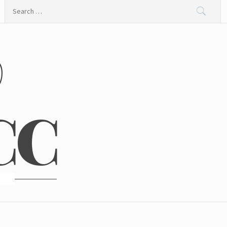
Search
for:
@
CC