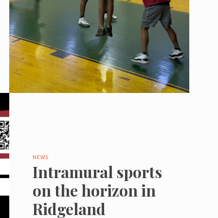
NEWS
Intramural sports
on the horizon in
Ridgeland