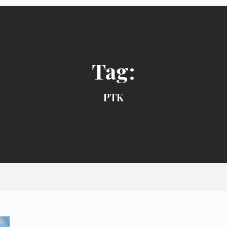
Tag:
PTK