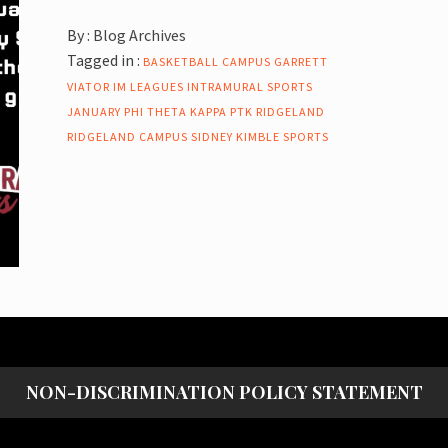
By :
Blog Archives
Tagged in :
BASKETBALL
CAMPUS
GARRETT
VIATOR
IM LEAGUES
INTRAMURAL SPORTS
JANUARY
PHI THETA KAPPA
PTK
RIDGELAND
RIDGELAND CAMPUS
SIDNEY KIMBLE
SPORTS
NON-DISCRIMINATION POLICY STATEMENT