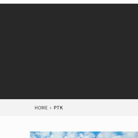
HOME
PTK