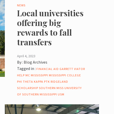
NEWS
Local universities
offering big
rewards to fall
transfers
April 4, 2023
By :
Blog Archives
Tagged in :
FINANCIAL AID
GARRETT VIATOR
HELP
MC
MISSISSIPPI
MISSISSIPPI COLLEGE
PHI THETA KAPPA
PTK
RIDGELAND
SCHOLARSHIP
SOUTHERN MISS
UNIVERSITY
OF SOUTHERN MISSISSIPPI
USM