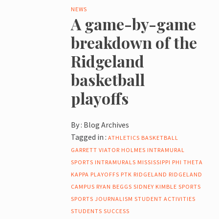
NEWS
A game-by-game
breakdown of the
Ridgeland
basketball
playoffs
By :
Blog Archives
Tagged in :
ATHLETICS
BASKETBALL
GARRETT VIATOR
HOLMES
INTRAMURAL
SPORTS
INTRAMURALS
MISSISSIPPI
PHI THETA
KAPPA
PLAYOFFS
PTK
RIDGELAND
RIDGELAND
CAMPUS
RYAN BEGGS
SIDNEY KIMBLE
SPORTS
SPORTS JOURNALISM
STUDENT ACTIVITIES
STUDENTS
SUCCESS