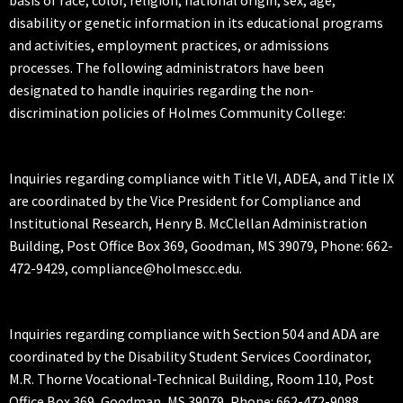
disability or genetic information in its educational programs
and activities, employment practices, or admissions
processes. The following administrators have been
designated to handle inquiries regarding the non-
discrimination policies of Holmes Community College:
Inquiries regarding compliance with Title VI, ADEA, and Title IX
are coordinated by the Vice President for Compliance and
Institutional Research, Henry B. McClellan Administration
Building, Post Office Box 369, Goodman, MS 39079, Phone: 662-
472-9429, compliance@holmescc.edu.
Inquiries regarding compliance with Section 504 and ADA are
coordinated by the Disability Student Services Coordinator,
M.R. Thorne Vocational-Technical Building, Room 110, Post
Office Box 369, Goodman, MS 39079, Phone: 662-472-9088,