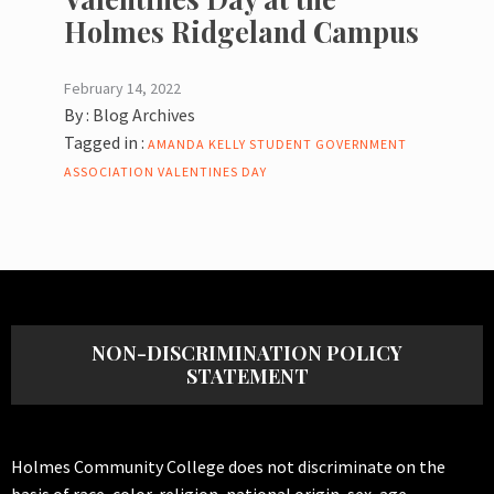
Holmes Ridgeland Campus
February 14, 2022
By :
Blog Archives
Tagged in :
AMANDA KELLY
STUDENT GOVERNMENT
ASSOCIATION
VALENTINES DAY
NON-DISCRIMINATION POLICY
STATEMENT
Holmes Community College does not discriminate on the
basis of race, color, religion, national origin, sex, age,