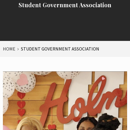
Student Government Association
HOME
STUDENT GOVERNMENT ASSOCIATION