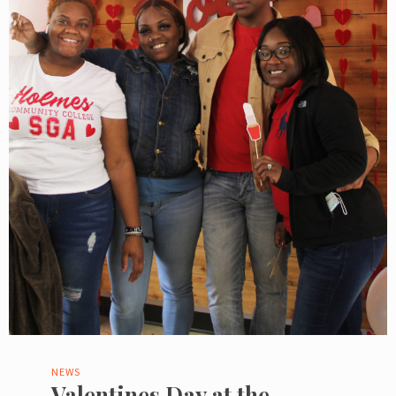
NEWS
Valentines Day at the