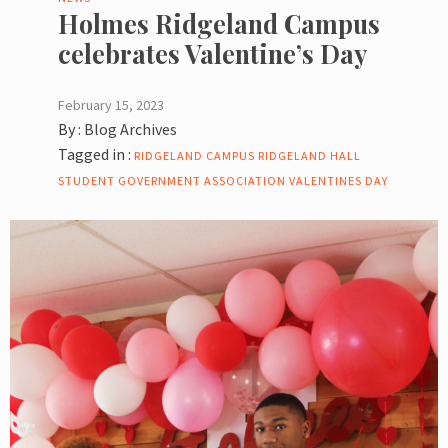
Holmes Ridgeland Campus
celebrates Valentine’s Day
February 15, 2023
By :
Blog Archives
Tagged in :
RIDGELAND CAMPUS
RIDGELAND HALL
STUDENT GOVERNMENT ASSOCIATION
VALENTINES DAY