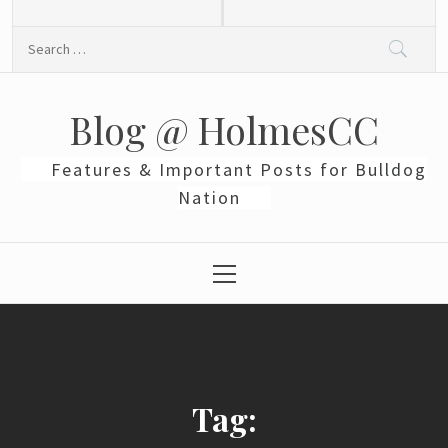
Skip
to
Search
content
for:
Blog @ HolmesCC
Features & Important Posts for Bulldog
Nation
Primary
Menu
Tag: