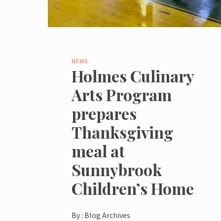
NEWS
Holmes Culinary
Arts Program
prepares
Thanksgiving
meal at
Sunnybrook
Children’s Home
By :
Blog Archives