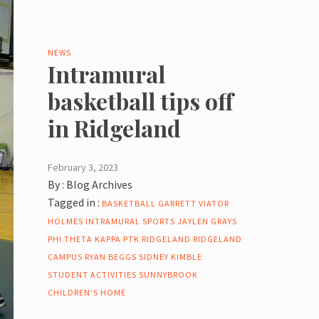
NEWS
Intramural
basketball tips off
in Ridgeland
February 3, 2023
By :
Blog Archives
Tagged in :
BASKETBALL
GARRETT VIATOR
HOLMES
INTRAMURAL SPORTS
JAYLEN GRAYS
PHI THETA KAPPA
PTK
RIDGELAND
RIDGELAND
CAMPUS
RYAN BEGGS
SIDNEY KIMBLE
STUDENT ACTIVITIES
SUNNYBROOK
CHILDREN'S HOME