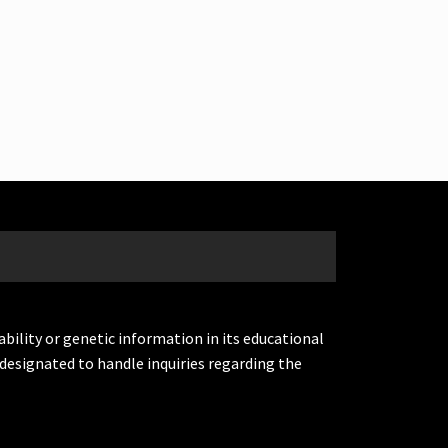
ability or genetic information in its educational
designated to handle inquiries regarding the