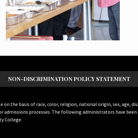
NON-DISCRIMINATION POLICY STATEMENT
the basis of race, color, religion, national origin, sex, age, dis
or admissions processes. The following administrators have been 
y College: