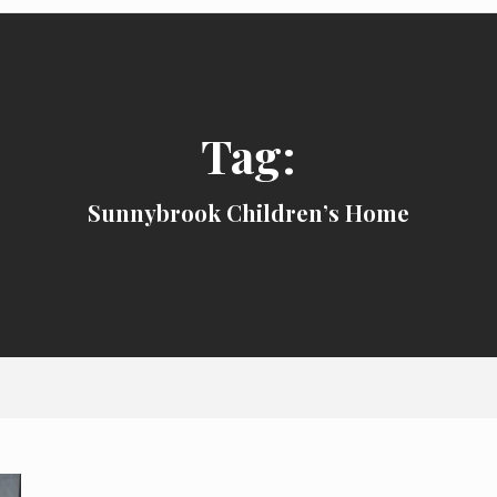
Tag:
Sunnybrook Children’s Home