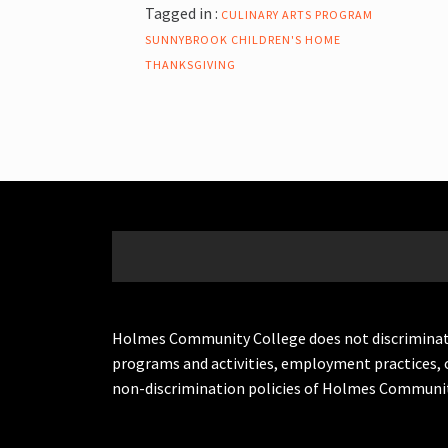
Tagged in :
CULINARY ARTS PROGRAM
SUNNYBROOK CHILDREN'S HOME
THANKSGIVING
Holmes Community College does not discriminate on 
programs and activities, employment practices, 
non-discrimination policies of Holmes Communit