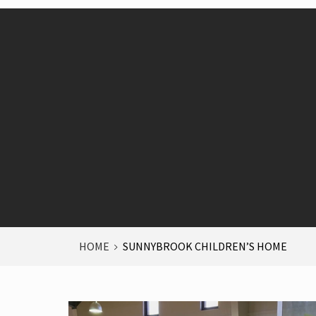
HOME
SUNNYBROOK CHILDREN’S HOME