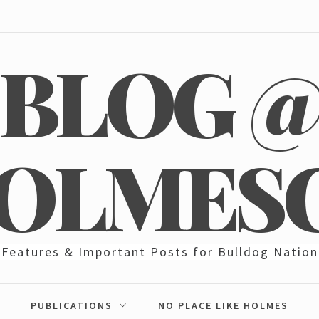
BLOG 
OLMES
Features & Important Posts for Bulldog Nation
PUBLICATIONS
NO PLACE LIKE HOLMES