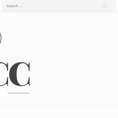
Search
for:
@
CC