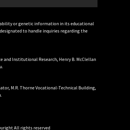
ability or genetic information in its educational
designated to handle inquiries regarding the
ce and Institutional Research, Henry B. McClellan
u.
nator, M.R. Thorne Vocational-Technical Building,
.
yright All rights reserved