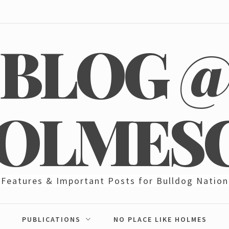
BLOG 
OLMES
Features & Important Posts for Bulldog Nation
PUBLICATIONS
NO PLACE LIKE HOLMES