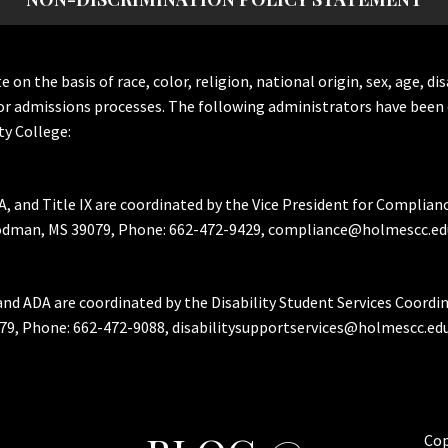
the basis of race, color, religion, national origin, sex, age, dis
or admissions processes. The following administrators have been 
y College:
A, and Title IX are coordinated by the Vice President for Complian
Goodman, MS 39079, Phone: 662-472-9429, compliance@holmescc.ed
and ADA are coordinated by the Disability Student Services Coordi
79, Phone: 662-472-9088, disabilitysupportservices@holmescc.edu
Cop