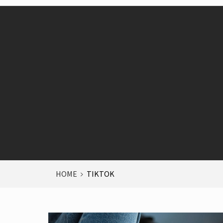
HOME
TIKTOK