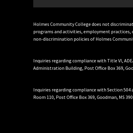
Holmes Community College does not discriminate on 
programs and activities, employment practices, 
non-discrimination policies of Holmes Communit
Inquiries regarding compliance with Title VI, ADE
Administration Building, Post Office Box 369, 
Inquiries regarding compliance with Section 504 
Room 110, Post Office Box 369, Goodman, MS 390