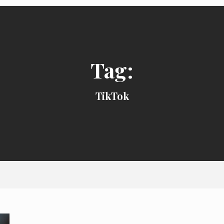
Tag:
TikTok