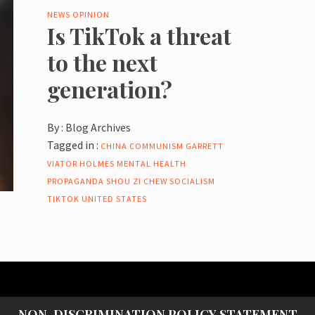
NEWS
OPINION
Is TikTok a threat
to the next
generation?
By :
Blog Archives
Tagged in :
CHINA
COMMUNISM
GARRETT
VIATOR
HOLMES
MENTAL HEALTH
PROPAGANDA
SHOU ZI CHEW
SOCIALISM
TIKTOK
UNITED STATES
NON-DISCRIMINATION POLICY STATEMENT