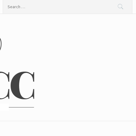
Search
for:
@
CC