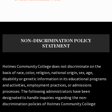
NON-DISCRIMINATION POLICY
STATEMENT
Holmes Community College does not discriminate on the
basis of race, color, religion, national origin, sex, age,
disability or genetic information in its educational programs
and activities, employment practices, or admissions
processes. The following administrators have been
designated to handle inquiries regarding the non-
discrimination policies of Holmes Community College: