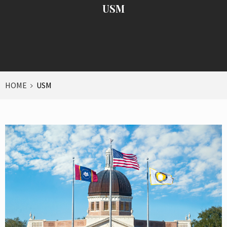
USM
HOME
USM