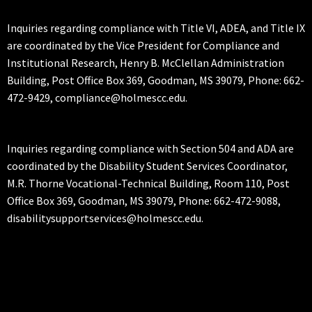
Inquiries regarding compliance with Title VI, ADEA, and Title IX
are coordinated by the Vice President for Compliance and
Institutional Research, Henry B. McClellan Administration
Building, Post Office Box 369, Goodman, MS 39079, Phone: 662-
472-9429, compliance@holmescc.edu.
Inquiries regarding compliance with Section 504 and ADA are
coordinated by the Disability Student Services Coordinator,
M.R. Thorne Vocational-Technical Building, Room 110, Post
Office Box 369, Goodman, MS 39079, Phone: 662-472-9088,
disabilitysupportservices@holmescc.edu.