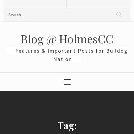
Skip
to
Search
content
for:
Blog @ HolmesCC
Features & Important Posts for Bulldog
Nation
Primary
Menu
Tag: