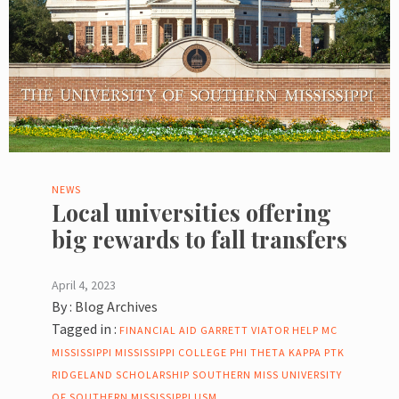
NEWS
Local universities offering
big rewards to fall transfers
April 4, 2023
By :
Blog Archives
Tagged in :
FINANCIAL AID
GARRETT VIATOR
HELP
MC
MISSISSIPPI
MISSISSIPPI COLLEGE
PHI THETA KAPPA
PTK
RIDGELAND
SCHOLARSHIP
SOUTHERN MISS
UNIVERSITY
OF SOUTHERN MISSISSIPPI
USM