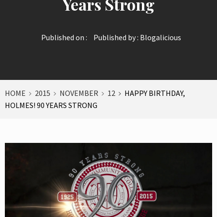
Years Strong
Published on :
Published by :
Blogalicious
HOME
2015
NOVEMBER
12
HAPPY BIRTHDAY,
HOLMES! 90 YEARS STRONG