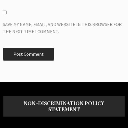
SAVE MY NAME, EMAIL, AND WEBSITE IN THIS BROWSER FOR
THE NEXT TIME I COMMENT.
NON-DISCRIMINATION POLICY
STATEMENT