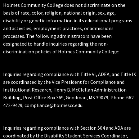
Holmes Community College does not discriminate on the
basis of race, color, religion, national origin, sex, age,
disability or genetic information in its educational programs
and activities, employment practices, or admissions
processes. The following administrators have been
designated to handle inquiries regarding the non-
discrimination policies of Holmes Community College:
Inquiries regarding compliance with Title VI, ADEA, and Title IX
are coordinated by the Vice President for Compliance and
Institutional Research, Henry B. McClellan Administration
Building, Post Office Box 369, Goodman, MS 39079, Phone: 662-
472-9429, compliance@holmescc.edu.
Inquiries regarding compliance with Section 504 and ADA are
coordinated by the Disability Student Services Coordinator,