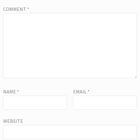
COMMENT
*
NAME
*
EMAIL
*
WEBSITE