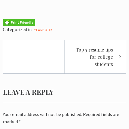
Categorized in :
YEARBOOK
Post
Top 5 resume tips
navigation
for college
students
LEAVE A REPLY
Your email address will not be published.
Required fields are
marked
*