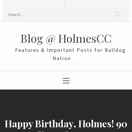
Skip
to
Search
content
for:
Blog @ HolmesCC
Features & Important Posts for Bulldog
Nation
Primary
Menu
Happy Birthday, Holmes! 90