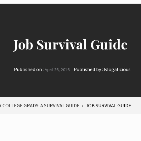
Job Survival Guide
Published on :
Published by :
Blogalicious
April 26, 2016
 COLLEGE GRADS: A SURVIVAL GUIDE
JOB SURVIVAL GUIDE