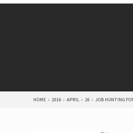
HOME
2016
APRIL
26
JOB HUNTING FOR