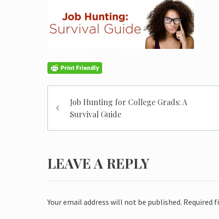
Post
Job Hunting for College Grads: A
navigation
Survival Guide
LEAVE A REPLY
Your email address will not be published.
Required f