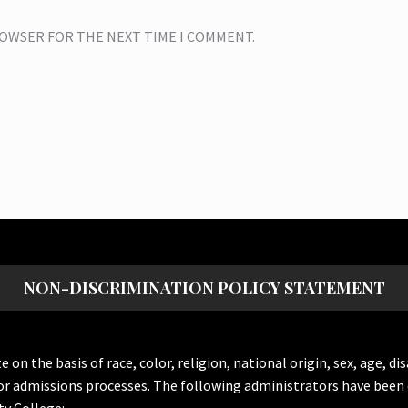
BROWSER FOR THE NEXT TIME I COMMENT.
NON-DISCRIMINATION POLICY STATEMENT
the basis of race, color, religion, national origin, sex, age, dis
or admissions processes. The following administrators have been 
y College: