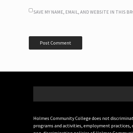
SAVE MY NAME, EMAIL, AND WEBSITE IN THIS 
Holmes Community College does not discriminate on 
programs and activities, employment practices, 
non-discrimination policies of Holmes Communit