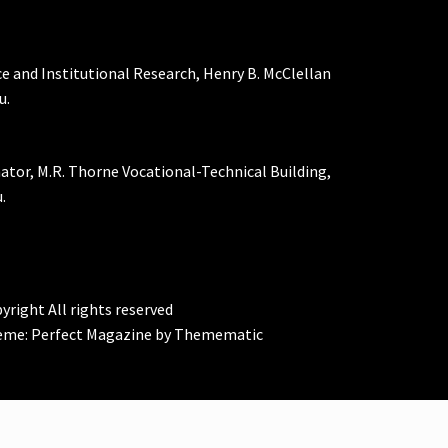
ce and Institutional Research, Henry B. McClellan
u.
nator, M.R. Thorne Vocational-Technical Building,
.
yright All rights reserved
eme:
Perfect Magazine
by
Themematic