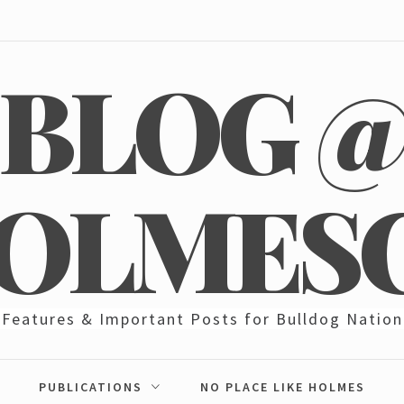
BLOG 
OLMES
Features & Important Posts for Bulldog Nation
PUBLICATIONS
NO PLACE LIKE HOLMES