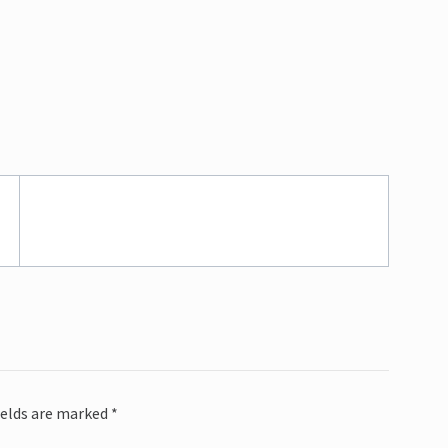
ields are marked
*