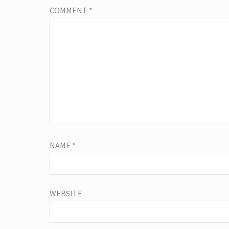
COMMENT
*
NAME
*
WEBSITE