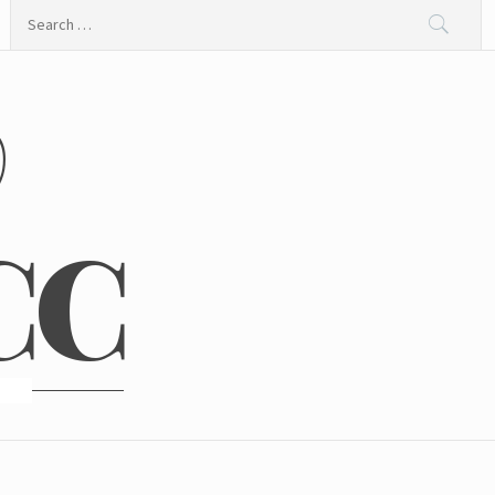
Search
for:
@
CC