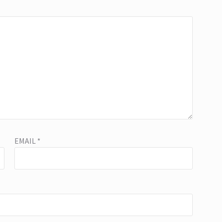
EMAIL
*