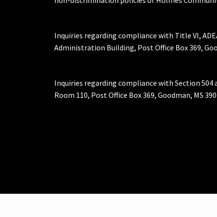
Inquiries regarding compliance with Title VI, ADE
Administration Building, Post Office Box 369, 
Inquiries regarding compliance with Section 504 
Room 110, Post Office Box 369, Goodman, MS 390