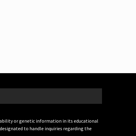
ability or genetic information in its educational
designated to handle inquiries regarding the