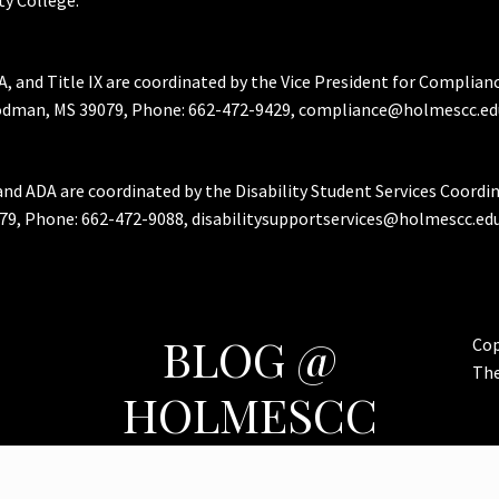
A, and Title IX are coordinated by the Vice President for Complian
Goodman, MS 39079, Phone: 662-472-9429, compliance@holmescc.ed
and ADA are coordinated by the Disability Student Services Coordi
79, Phone: 662-472-9088, disabilitysupportservices@holmescc.edu
BLOG @
Cop
Th
HOLMESCC
Features & Important Posts for Bulldog Nation