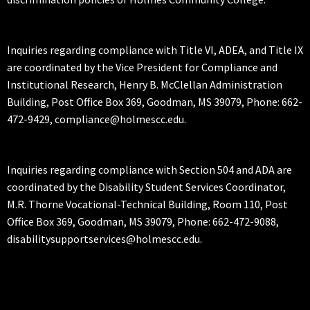
Inquiries regarding compliance with Title VI, ADEA, and Title IX
are coordinated by the Vice President for Compliance and
Institutional Research, Henry B. McClellan Administration
Building, Post Office Box 369, Goodman, MS 39079, Phone: 662-
472-9429, compliance@holmescc.edu.
Inquiries regarding compliance with Section 504 and ADA are
coordinated by the Disability Student Services Coordinator,
M.R. Thorne Vocational-Technical Building, Room 110, Post
Office Box 369, Goodman, MS 39079, Phone: 662-472-9088,
disabilitysupportservices@holmescc.edu.