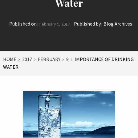
Water
Published on :
Published by :
Blog Archives
February 9, 2017
HOME
2017
FEBRUARY
9
IMPORTANCE OF DRINKING
WATER