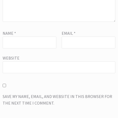
NAME
*
EMAIL
*
WEBSITE
SAVE MY NAME, EMAIL, AND WEBSITE IN THIS BROWSER FOR
THE NEXT TIME I COMMENT.