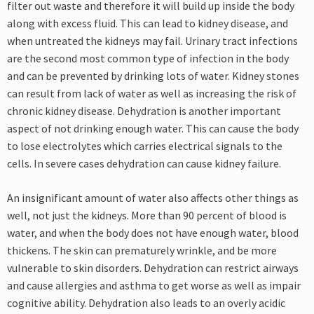
filter out waste and therefore it will build up inside the body
along with excess fluid. This can lead to kidney disease, and
when untreated the kidneys may fail. Urinary tract infections
are the second most common type of infection in the body
and can be prevented by drinking lots of water. Kidney stones
can result from lack of water as well as increasing the risk of
chronic kidney disease. Dehydration is another important
aspect of not drinking enough water. This can cause the body
to lose electrolytes which carries electrical signals to the
cells. In severe cases dehydration can cause kidney failure.
An insignificant amount of water also affects other things as
well, not just the kidneys. More than 90 percent of blood is
water, and when the body does not have enough water, blood
thickens. The skin can prematurely wrinkle, and be more
vulnerable to skin disorders. Dehydration can restrict airways
and cause allergies and asthma to get worse as well as impair
cognitive ability. Dehydration also leads to an overly acidic