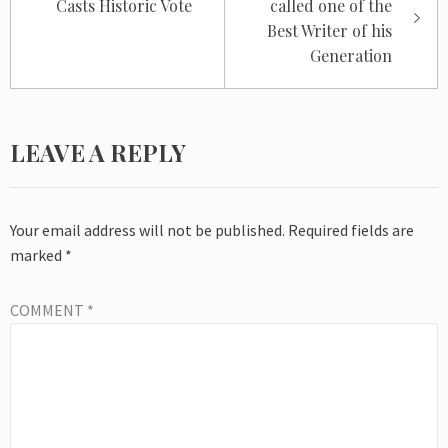
Casts Historic Vote
called one of the
Best Writer of his
Generation
LEAVE A REPLY
Your email address will not be published.
Required fields are
marked
*
COMMENT
*