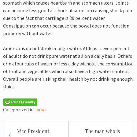
stomach which causes heartburn and stomach ulcers. Joints
can become less good at shock absorption causing shock pain
due to the fact that cartilage is 80 percent water.
Constipation can occur because the bowel does not function
properly without water.
Americans do not drink enough water. At least seven percent
of adults do not drink pure water at all on a daily basis. Others
drink four cups of water or less a day without the consumption
of fruit and vegetables which also have a high water content.
Overall people are risking their health by not drinking enough
fluids.
Categorized in :
NEWS
Post
Vice President
The man who is
navigation