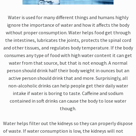
Water is used for many different things and humans highly
ignore the importance of water and how it affects the body
without proper consumption. Water helps food get through
the intestines, lubricates the joints, protects the spinal cord
and other tissues, and regulates body temperature. If the body
consumes any type of food with high water content it can get
water from that source, but that is not enough. A normal
person should drink half their body weight in ounces but an
active person should drink that and more. Surprisingly, all
non-alcoholic drinks can help people get their daily water
intake if water is boring to taste. Caffeine and sodium
contained in soft drinks can cause the body to lose water
though.
Water helps filter out the kidneys so they can properly dispose
of waste. If water consumption is low, the kidneys will not