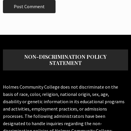
NON-DISCRIMINATION POLICY
STATEMENT
Holmes Community College does not discriminate on the
basis of race, color, religion, national origin, sex, age,
disability or genetic information in its educational programs
and activities, employment practices, or admissions
processes. The following administrators have been
designated to handle inquiries regarding the non-
discrimination policies of Holmes Community College: