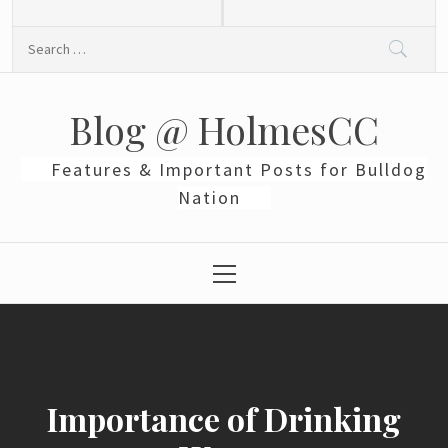
Skip
to
Search
content
for:
Blog @ HolmesCC
Features & Important Posts for Bulldog
Nation
Primary
Menu
Importance of Drinking