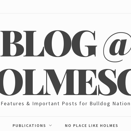
BLOG 
OLMES
Features & Important Posts for Bulldog Nation
PUBLICATIONS
NO PLACE LIKE HOLMES