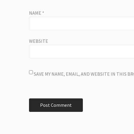
NAME
*
WEBSITE
SAVE MY NAME, EMAIL, AND WEBSITE IN THIS 