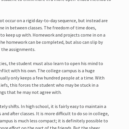
ot occur on a rigid day-to-day sequence, but instead are
me in between classes. The freedom of time does,
 to keep up with. Homework and projects come in on a
 the homework can be completed, but also can slip by
f the assignments.
ties, the student must also learn to open his mind to
nflict with his own. The college campus is a huge
ually only keeps a few hundred people at a time. With
iefs, this forces the student who may be stuck in a
ngs that he may not agree with.
 shifts. In high school, it is fairly easy to maintain a
nd after classes. It is more difficult to do so in college,
ampus is much less compact; it is definitely possible to
ore effort on the part of the friends. But the sheer