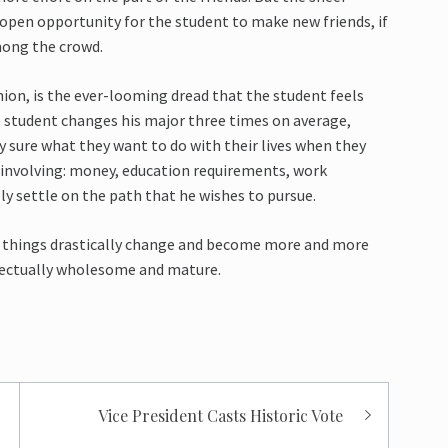
 open opportunity for the student to make new friends, if
mong the crowd.
nion, is the ever-looming dread that the student feels
e student changes his major three times on average,
y sure what they want to do with their lives when they
 involving: money, education requirements, work
ly settle on the path that he wishes to pursue.
ough things drastically change and become more and more
ellectually wholesome and mature.
Vice President Casts Historic Vote