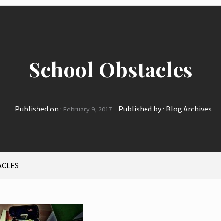
School Obstacles
Published on :
Published by :
Blog Archives
February 9, 2017
ACLES