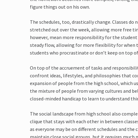
figure things out on his own.
The schedules, too, drastically change. Classes do n
stretched out over the week, allowing more free ti
however, mean more responsibility for the student
steady flow, allowing for more flexibility for when
students who procrastinate or don’t keep on top o
On top of the accruement of tasks and responsibili
confront ideas, lifestyles, and philosophies that co
expansion of people from the high school, which us
the mixture of people from varying cultures and bel
closed-minded handicap to learn to understand thi
The social landscape from high school also completely
clique that stays with each other in between classes a
as everyone may be on different schedules and the c
maintain close social groups, but it requires much m