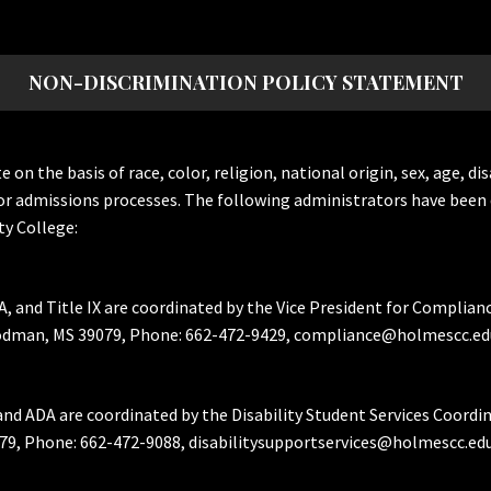
NON-DISCRIMINATION POLICY STATEMENT
the basis of race, color, religion, national origin, sex, age, dis
or admissions processes. The following administrators have been 
y College:
A, and Title IX are coordinated by the Vice President for Complian
Goodman, MS 39079, Phone: 662-472-9429, compliance@holmescc.ed
and ADA are coordinated by the Disability Student Services Coordi
79, Phone: 662-472-9088, disabilitysupportservices@holmescc.edu