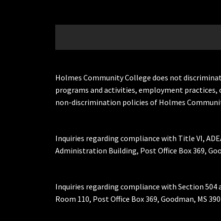
Holmes Community College does not discriminate on 
programs and activities, employment practices, 
non-discrimination policies of Holmes Communit
Inquiries regarding compliance with Title VI, ADE
Administration Building, Post Office Box 369, 
Inquiries regarding compliance with Section 504 
Room 110, Post Office Box 369, Goodman, MS 390