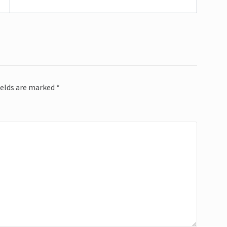
ields are marked
*