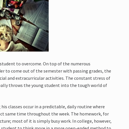
g student to overcome. On top of the numerous
er to come out of the semester with passing grades, the
ial and extracurricular activities. The constant stress of
ally throws the young student into the tough world of
his classes occur in a predictable, daily routine where
exact same time throughout the week. The homework, for
cture; most of it is simply busy work. In college, however,
student to think more in a more open-ended method to