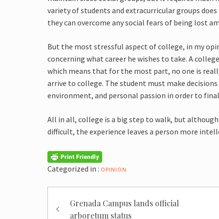
variety of students and extracurricular groups does
they can overcome any social fears of being lost a
But the most stressful aspect of college, in my opi
concerning what career he wishes to take. A colleg
which means that for the most part, no one is reall
arrive to college. The student must make decisions
environment, and personal passion in order to final
All in all, college is a big step to walk, but alth
difficult, the experience leaves a person more int
Categorized in :
OPINION
Post
Grenada Campus lands official
navigation
arboretum status