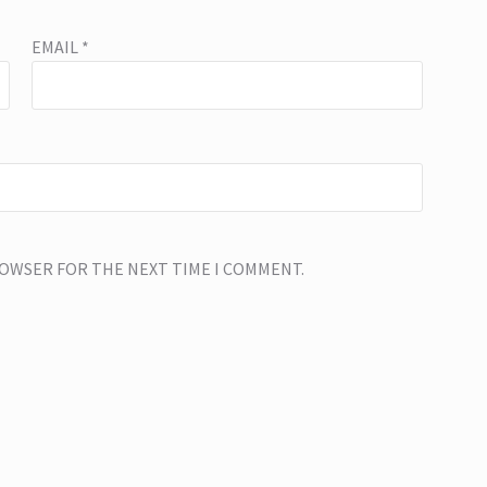
EMAIL
*
BROWSER FOR THE NEXT TIME I COMMENT.