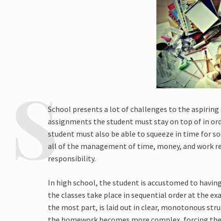
School presents a lot of challenges to the aspirin
assignments the student must stay on top of in ord
student must also be able to squeeze in time for soc
all of the management of time, money, and work re
responsibility.
In high school, the student is accustomed to having 
the classes take place in sequential order at the 
the most part, is laid out in clear, monotonous stru
the homework becomes more complex, forcing the 