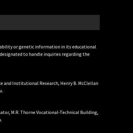
ability or genetic information in its educational
designated to handle inquiries regarding the
ce and Institutional Research, Henry B. McClellan
u.
nator, M.R. Thorne Vocational-Technical Building,
.