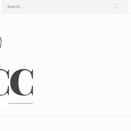
Search
for:
@
CC