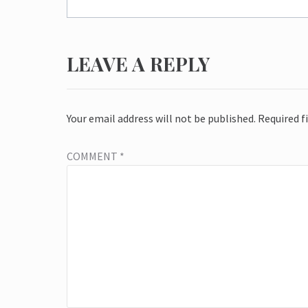
LEAVE A REPLY
Your email address will not be published.
Required f
COMMENT
*