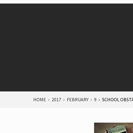
HOME
2017
FEBRUARY
9
SCHOOL OBST