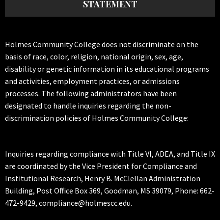
STATEMENT
Holmes Community College does not discriminate on the
basis of race, color, religion, national origin, sex, age,
disability or genetic information in its educational programs
and activities, employment practices, or admissions
processes. The following administrators have been
designated to handle inquiries regarding the non-
discrimination policies of Holmes Community College:
Inquiries regarding compliance with Title VI, ADEA, and Title IX
are coordinated by the Vice President for Compliance and
Institutional Research, Henry B. McClellan Administration
Building, Post Office Box 369, Goodman, MS 39079, Phone: 662-
472-9429, compliance@holmescc.edu.