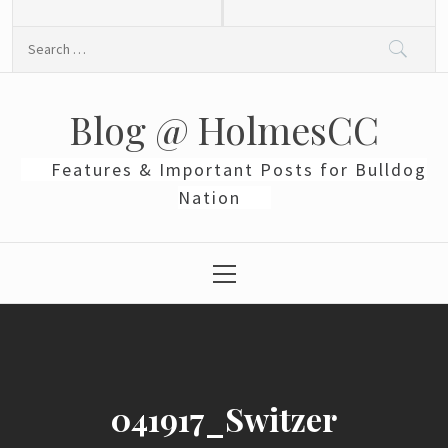
Skip
to
Search
content
for:
Blog @ HolmesCC
Features & Important Posts for Bulldog
Nation
Primary
Menu
041917_Switzer