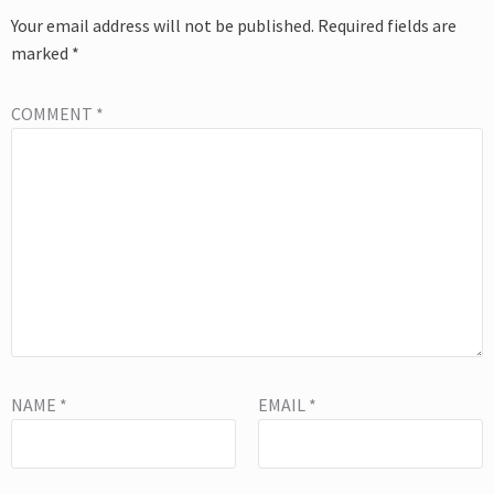
Your email address will not be published.
Required fields are
marked
*
COMMENT
*
NAME
*
EMAIL
*