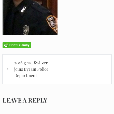
Post
2016 grad Switzer
navigation
joins Byram Police
Department
LEAVE A REPLY