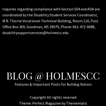
Inquiries regarding compliance with Section 504 and ADA are
coordinated by the Disability Student Services Coordinator,
M.R. Thorne Vocational-Technical Building, Room 110, Post
Office Box 369, Goodman, MS 39079, Phone: 662-472-9088,
disabilitysupportservices@holmescc.edu.
BLOG @ HOLMESCC
Features & Important Posts for Bulldog Nation
Copyright All rights reserved
Theme:
Perfect Magazine
by
Themematic