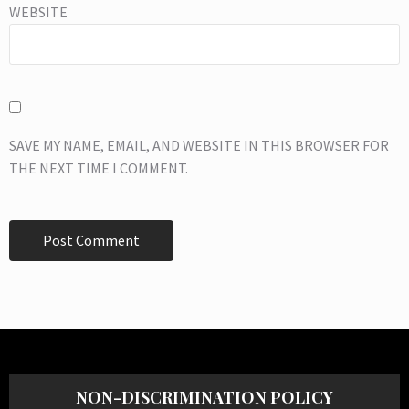
WEBSITE
SAVE MY NAME, EMAIL, AND WEBSITE IN THIS BROWSER FOR
THE NEXT TIME I COMMENT.
NON-DISCRIMINATION POLICY