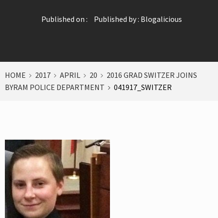
Published on :
Published by :
Blogalicious
HOME
2017
APRIL
20
2016 GRAD SWITZER JOINS
BYRAM POLICE DEPARTMENT
041917_SWITZER