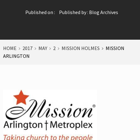
Published on :
Published by :
Blog Archives
HOME
2017
MAY
2
MISSION HOLMES
MISSION
ARLINGTON