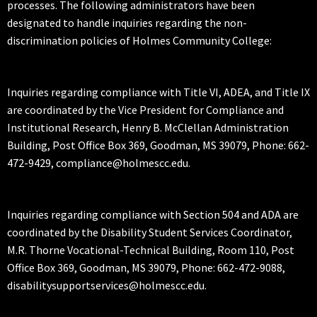
processes. The following administrators have been
designated to handle inquiries regarding the non-
discrimination policies of Holmes Community College:
Inquiries regarding compliance with Title VI, ADEA, and Title IX
are coordinated by the Vice President for Compliance and
Institutional Research, Henry B. McClellan Administration
Building, Post Office Box 369, Goodman, MS 39079, Phone: 662-
472-9429, compliance@holmescc.edu.
Inquiries regarding compliance with Section 504 and ADA are
coordinated by the Disability Student Services Coordinator,
M.R. Thorne Vocational-Technical Building, Room 110, Post
Office Box 369, Goodman, MS 39079, Phone: 662-472-9088,
disabilitysupportservices@holmescc.edu.