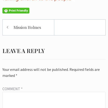
Post
Mission Holmes
navigation
LEAVE A REPLY
Your email address will not be published.
Required fields are
marked
*
COMMENT
*