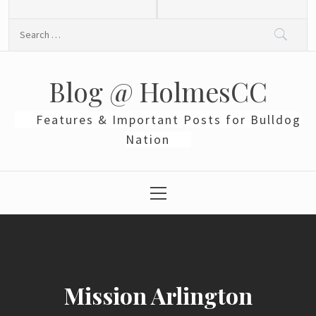
Skip
to
Search
content
for:
Blog @ HolmesCC
Features & Important Posts for Bulldog
Nation
Primary
Menu
Mission Arlington