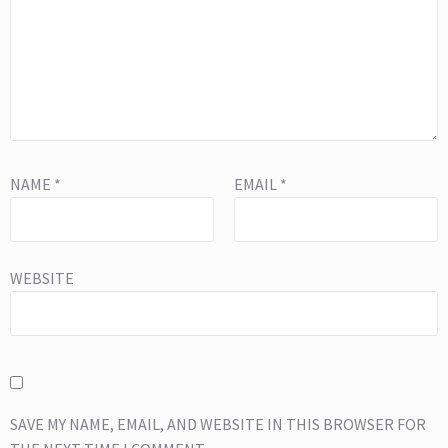
NAME
*
EMAIL
*
WEBSITE
SAVE MY NAME, EMAIL, AND WEBSITE IN THIS BROWSER FOR