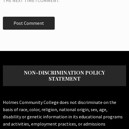
THE NEXT TIME I COMMENT.
NON-DISCRIMINATION POLICY
STATEMENT
Holmes Community College does not discriminate on the
basis of race, color, religion, national origin, sex, age,
disability or genetic information in its educational programs
and activities, employment practices, or admissions