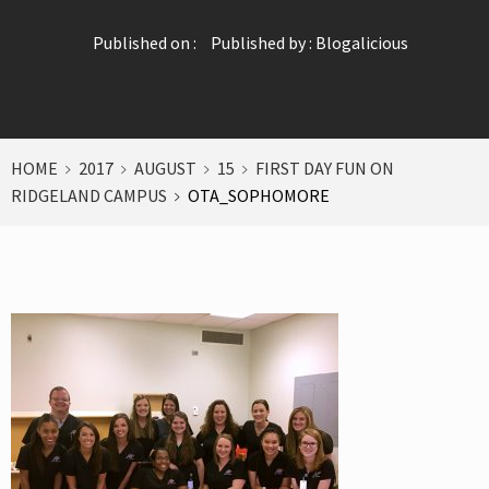
Published on :
Published by :
Blogalicious
HOME
2017
AUGUST
15
FIRST DAY FUN ON
RIDGELAND CAMPUS
OTA_SOPHOMORE