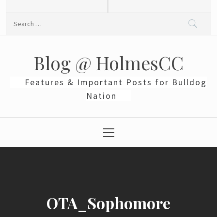
Skip
to
Search
content
for:
Blog @ HolmesCC
Features & Important Posts for Bulldog
Nation
Primary
Menu
OTA_Sophomore