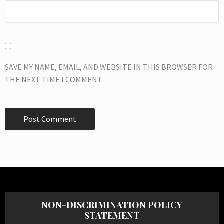
SAVE MY NAME, EMAIL, AND WEBSITE IN THIS BROWSER FOR
THE NEXT TIME I COMMENT.
NON-DISCRIMINATION POLICY
STATEMENT