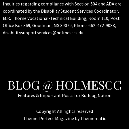
Inquiries regarding compliance with Section 504 and ADA are
coordinated by the Disability Student Services Coordinator,
M.R. Thorne Vocational-Technical Building, Room 110, Post
Office Box 369, Goodman, MS 39079, Phone: 662-472-9088,
disabilitysupportservices@holmescc.edu.
BLOG @ HOLMESCC
Features & Important Posts for Bulldog Nation
Copyright All rights reserved
Theme:
Perfect Magazine
by
Themematic