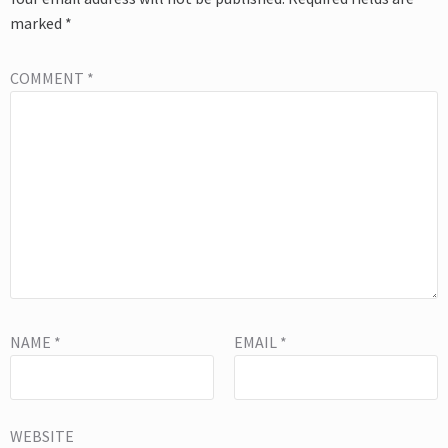
marked
*
COMMENT
*
NAME
*
EMAIL
*
WEBSITE