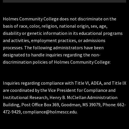
Holmes Community College does not discriminate on the
basis of race, color, religion, national origin, sex, age,
disability or genetic information in its educational programs
and activities, employment practices, or admissions
processes. The following administrators have been
designated to handle inquiries regarding the non-
discrimination policies of Holmes Community College:
Inquiries regarding compliance with Title VI, ADEA, and Title IX
are coordinated by the Vice President for Compliance and
Institutional Research, Henry B. McClellan Administration
Building, Post Office Box 369, Goodman, MS 39079, Phone: 662-
472-9429, compliance@holmescc.edu.