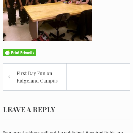
Post
First Day Fun on
navigation
Ridgeland Campus
LEAVE A REPLY
Your email address will not be published.
Required fields are