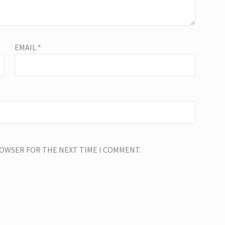
EMAIL
*
BROWSER FOR THE NEXT TIME I COMMENT.