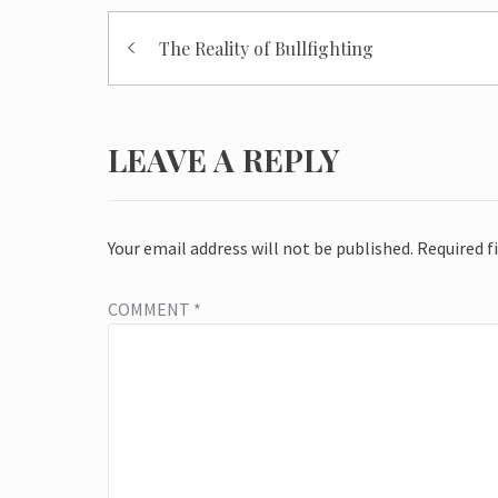
Post
The Reality of Bullfighting
navigation
LEAVE A REPLY
Your email address will not be published.
Required f
COMMENT
*