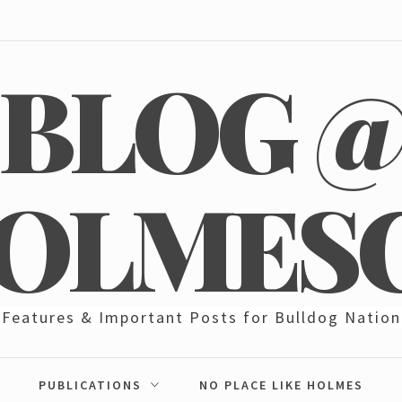
BLOG 
OLMES
Features & Important Posts for Bulldog Nation
PUBLICATIONS
NO PLACE LIKE HOLMES