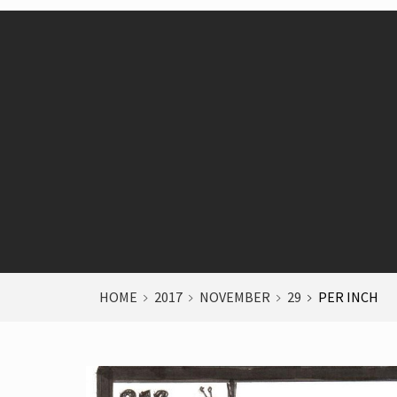
HOME
2017
NOVEMBER
29
PER INCH