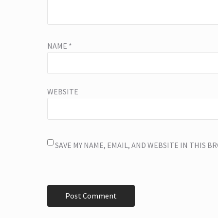
NAME
*
WEBSITE
SAVE MY NAME, EMAIL, AND WEBSITE IN THIS 