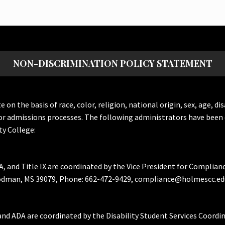
NON-DISCRIMINATION POLICY STATEMENT
the basis of race, color, religion, national origin, sex, age, dis
or admissions processes. The following administrators have been 
y College:
A, and Title IX are coordinated by the Vice President for Complian
Goodman, MS 39079, Phone: 662-472-9429, compliance@holmescc.ed
and ADA are coordinated by the Disability Student Services Coordi