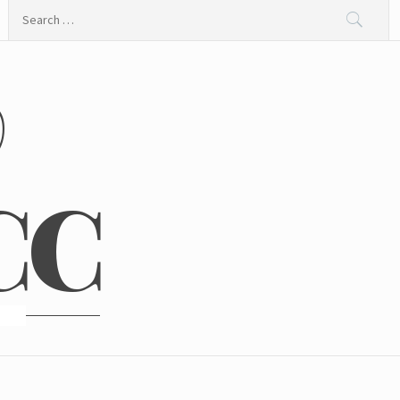
Search
for:
@
CC