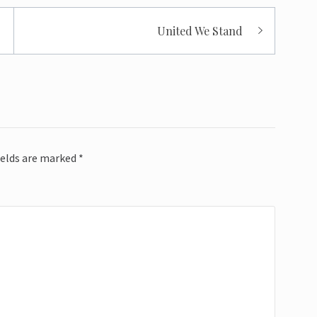
United We Stand
ields are marked
*