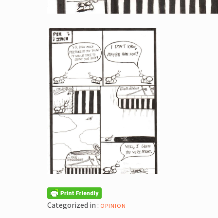
Categorized in :
OPINION