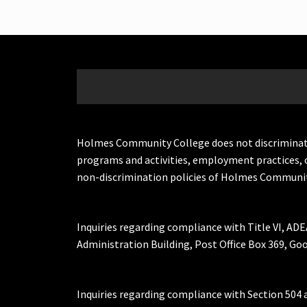
Holmes Community College does not discriminate on 
programs and activities, employment practices, 
non-discrimination policies of Holmes Communit
Inquiries regarding compliance with Title VI, ADE
Administration Building, Post Office Box 369, 
Inquiries regarding compliance with Section 504 