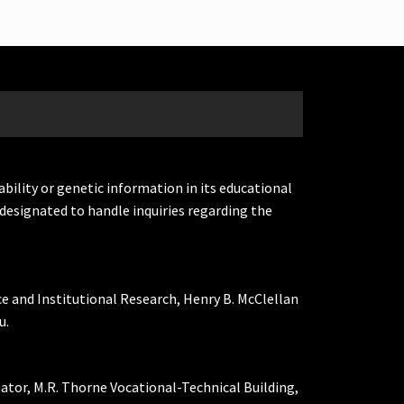
ability or genetic information in its educational
designated to handle inquiries regarding the
ce and Institutional Research, Henry B. McClellan
u.
nator, M.R. Thorne Vocational-Technical Building,