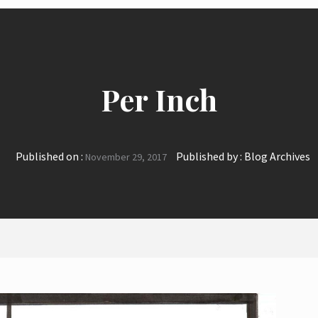
Per Inch
Published on :
Published by :
Blog Archives
November 29, 2017