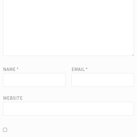
NAME
*
EMAIL
*
WEBSITE