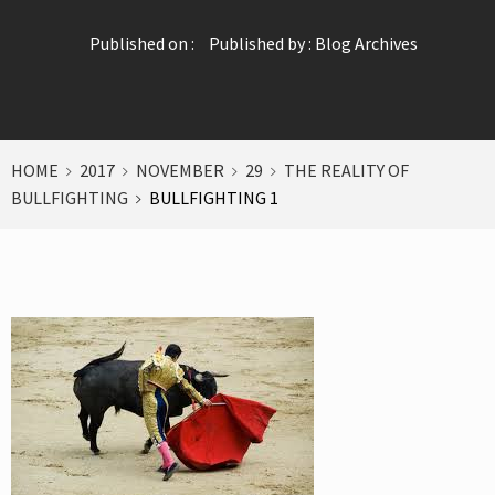
Published on :
Published by :
Blog Archives
HOME
2017
NOVEMBER
29
THE REALITY OF
BULLFIGHTING
BULLFIGHTING 1