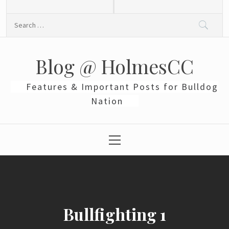
Skip
to
Search
content
for:
Blog @ HolmesCC
Features & Important Posts for Bulldog
Nation
Primary
Menu
Bullfighting 1