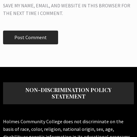
SAVE MY NAME, EMAIL, AND WEBSITE IN THIS BROWSER FOR
THE NEXT TIME I COMMENT.
NON-DISCRIMINATION POLICY
STATEMENT
Holmes Community College does not discriminate on the
basis of race, color, religion, national origin, sex, age,
disability or genetic information in its educational programs