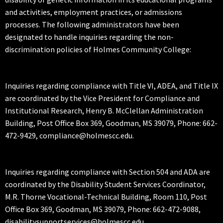
and activities, employment practices, or admissions
processes. The following administrators have been
designated to handle inquiries regarding the non-
discrimination policies of Holmes Community College:
Inquiries regarding compliance with Title VI, ADEA, and Title IX
are coordinated by the Vice President for Compliance and
Institutional Research, Henry B. McClellan Administration
Building, Post Office Box 369, Goodman, MS 39079, Phone: 662-
472-9429, compliance@holmescc.edu.
Inquiries regarding compliance with Section 504 and ADA are
coordinated by the Disability Student Services Coordinator,
M.R. Thorne Vocational-Technical Building, Room 110, Post
Office Box 369, Goodman, MS 39079, Phone: 662-472-9088,
disabilitysupportservices@holmescc.edu.