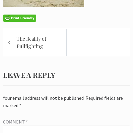
Post
The Reality of
navigation
Bullfighting
LEAVE A REPLY
Your email address will not be published.
Required fields are
marked
*
COMMENT
*