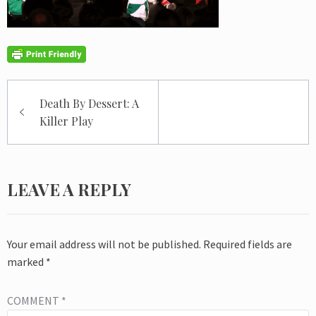
Post
Death By Dessert: A
navigation
Killer Play
LEAVE A REPLY
Your email address will not be published.
Required fields are
marked
*
COMMENT
*