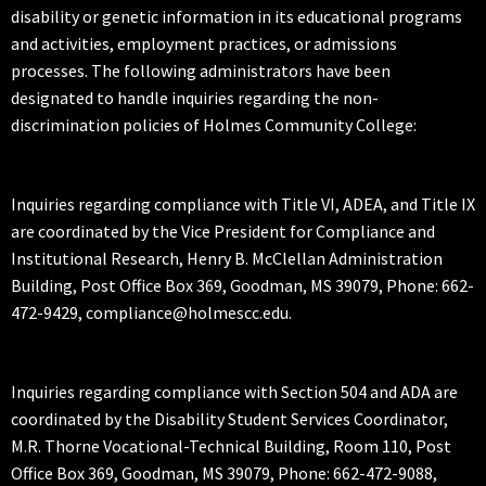
disability or genetic information in its educational programs
and activities, employment practices, or admissions
processes. The following administrators have been
designated to handle inquiries regarding the non-
discrimination policies of Holmes Community College:
Inquiries regarding compliance with Title VI, ADEA, and Title IX
are coordinated by the Vice President for Compliance and
Institutional Research, Henry B. McClellan Administration
Building, Post Office Box 369, Goodman, MS 39079, Phone: 662-
472-9429, compliance@holmescc.edu.
Inquiries regarding compliance with Section 504 and ADA are
coordinated by the Disability Student Services Coordinator,
M.R. Thorne Vocational-Technical Building, Room 110, Post
Office Box 369, Goodman, MS 39079, Phone: 662-472-9088,