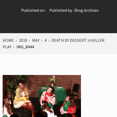
Published on :
Published by :
Blog Archives
HOME
2018
MAY
4
DEATH BY DESSERT: A KILLER
PLAY
IMG_8444