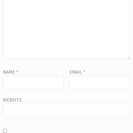
NAME
*
EMAIL
*
WEBSITE