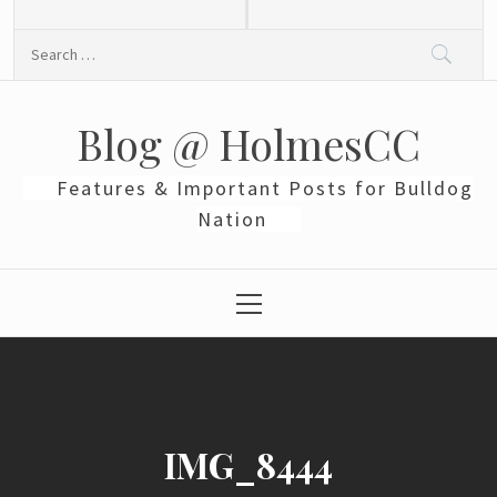
Skip
to
Search
content
for:
Blog @ HolmesCC
Features & Important Posts for Bulldog
Nation
Primary
Menu
IMG_8444