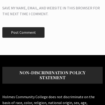
SAVE MY NAME, EMAIL, AND WEBSITE IN THIS BROWSER FOR
THE NEXT TIME I COMMENT.
NON-DISCRIMINATION POLICY
STATEMENT
Holmes Community College does not discriminate on the
basis of race, color, religion, national origin, sex, age,