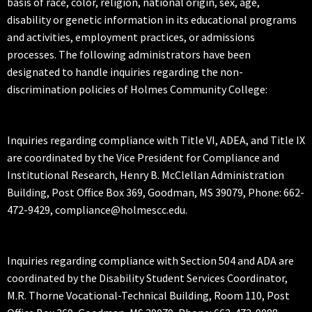
basis of race, color, religion, national origin, sex, age,
disability or genetic information in its educational programs
and activities, employment practices, or admissions
processes. The following administrators have been
designated to handle inquiries regarding the non-
discrimination policies of Holmes Community College:
Inquiries regarding compliance with Title VI, ADEA, and Title IX
are coordinated by the Vice President for Compliance and
Institutional Research, Henry B. McClellan Administration
Building, Post Office Box 369, Goodman, MS 39079, Phone: 662-
472-9429, compliance@holmescc.edu.
Inquiries regarding compliance with Section 504 and ADA are
coordinated by the Disability Student Services Coordinator,
M.R. Thorne Vocational-Technical Building, Room 110, Post