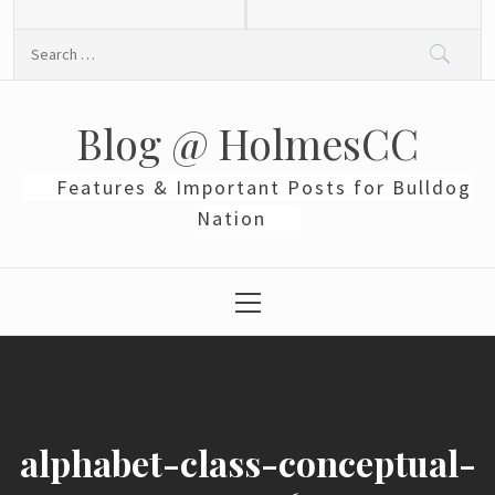
Skip
to
Search
content
for:
Blog @ HolmesCC
Features & Important Posts for Bulldog
Nation
Primary
Menu
alphabet-class-conceptual-