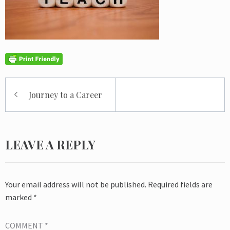
Post
Journey to a Career
navigation
LEAVE A REPLY
Your email address will not be published.
Required fields are
marked
*
COMMENT
*