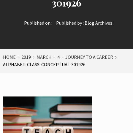
301926
Published on :
Published by :
Blog Archives
HOME
2019
MARCH
4
JOURNEY TO A CAREER
ALPHABET-CLASS-CONCEPTUAL-301926