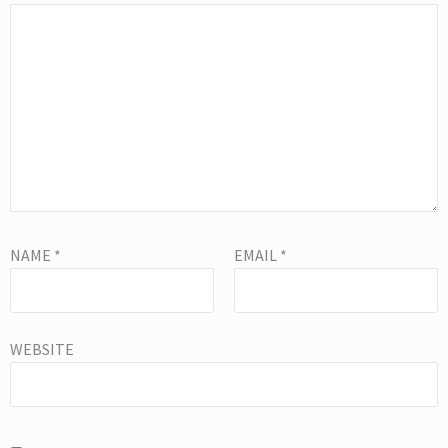
NAME
*
EMAIL
*
WEBSITE