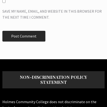
SAVE MY NAME, EMAIL, AND WEBSITE IN THIS BROWSER FOR
THE NEXT TIME I COMMENT.
NON-DISCRIMINATION POLICY
STATEMENT
Holmes Community College does not discriminate on the