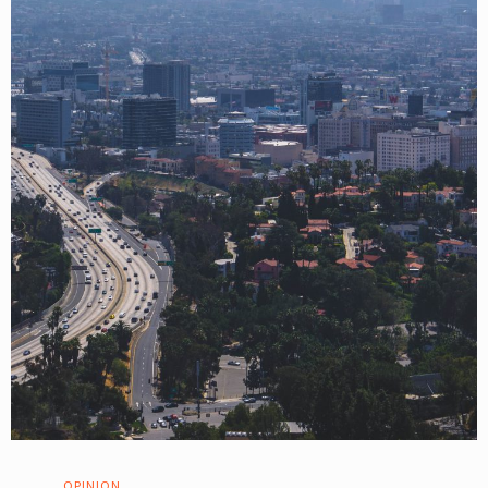
OPINION