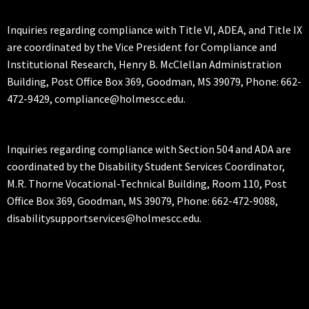
Inquiries regarding compliance with Title VI, ADEA, and Title IX
are coordinated by the Vice President for Compliance and
Institutional Research, Henry B. McClellan Administration
Building, Post Office Box 369, Goodman, MS 39079, Phone: 662-
472-9429, compliance@holmescc.edu.
Inquiries regarding compliance with Section 504 and ADA are
coordinated by the Disability Student Services Coordinator,
M.R. Thorne Vocational-Technical Building, Room 110, Post
Office Box 369, Goodman, MS 39079, Phone: 662-472-9088,
disabilitysupportservices@holmescc.edu.