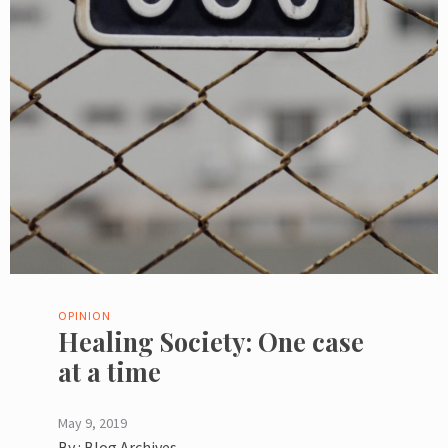
OPINION
Healing Society: One case
at a time
May 9, 2019
By :
Blog Archives