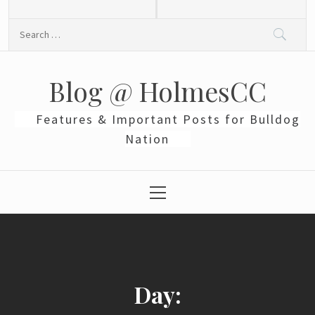
Skip
to
Search
content
for:
Blog @ HolmesCC
Features & Important Posts for Bulldog
Nation
Primary
Menu
Day: