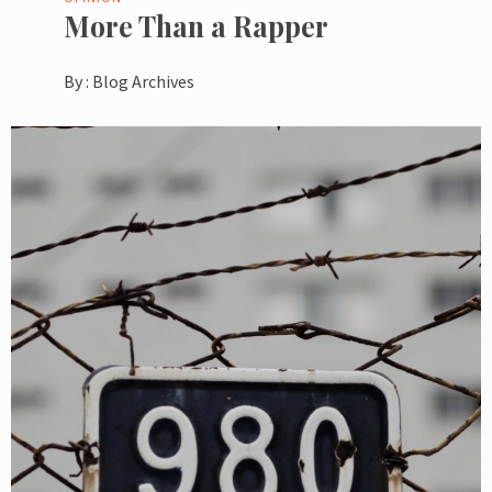
More Than a Rapper
By :
Blog Archives