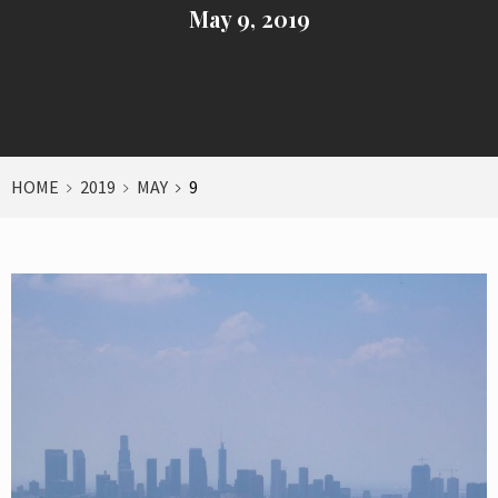
May 9, 2019
HOME
2019
MAY
9