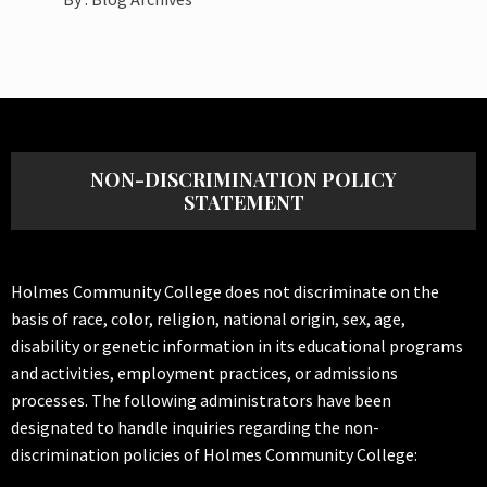
NON-DISCRIMINATION POLICY
STATEMENT
Holmes Community College does not discriminate on the
basis of race, color, religion, national origin, sex, age,
disability or genetic information in its educational programs
and activities, employment practices, or admissions
processes. The following administrators have been
designated to handle inquiries regarding the non-
discrimination policies of Holmes Community College: