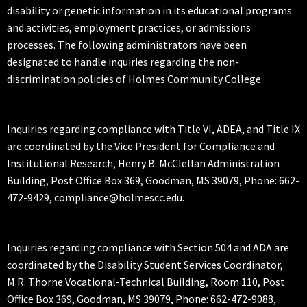
disability or genetic information in its educational programs
and activities, employment practices, or admissions
processes. The following administrators have been
designated to handle inquiries regarding the non-
discrimination policies of Holmes Community College:
Inquiries regarding compliance with Title VI, ADEA, and Title IX
are coordinated by the Vice President for Compliance and
Institutional Research, Henry B. McClellan Administration
Building, Post Office Box 369, Goodman, MS 39079, Phone: 662-
472-9429, compliance@holmescc.edu.
Inquiries regarding compliance with Section 504 and ADA are
coordinated by the Disability Student Services Coordinator,
M.R. Thorne Vocational-Technical Building, Room 110, Post
Office Box 369, Goodman, MS 39079, Phone: 662-472-9088,