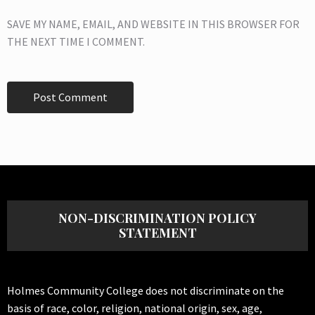
SAVE MY NAME, EMAIL, AND WEBSITE IN THIS BROWSER FOR
THE NEXT TIME I COMMENT.
NON-DISCRIMINATION POLICY
STATEMENT
Holmes Community College does not discriminate on the
basis of race, color, religion, national origin, sex, age,