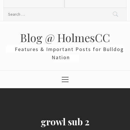
Skip
to
Search
content
for:
Blog @ HolmesCC
Features & Important Posts for Bulldog
Nation
Primary
Menu
growl sub 2