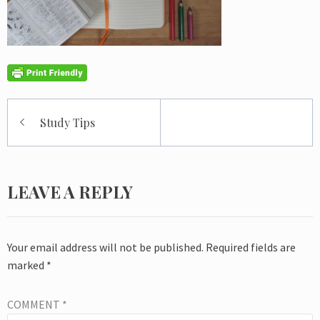
Post
Study Tips
navigation
LEAVE A REPLY
Your email address will not be published.
Required fields are
marked
*
COMMENT
*