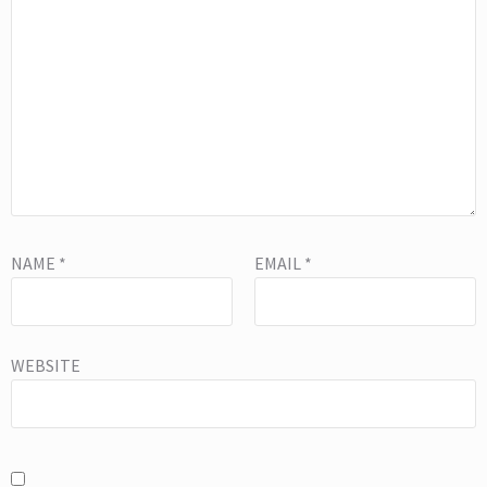
NAME
*
EMAIL
*
WEBSITE