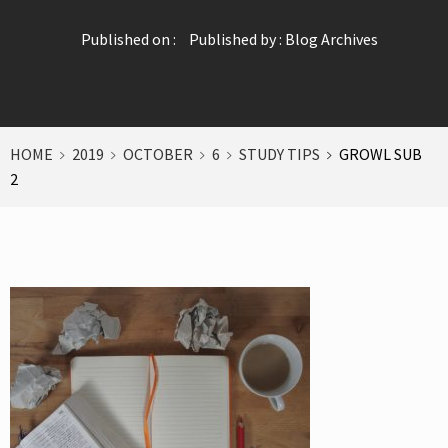
Published on :
Published by :
Blog Archives
HOME
2019
OCTOBER
6
STUDY TIPS
GROWL SUB
2