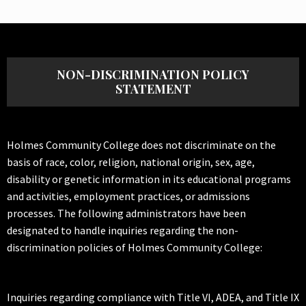
NON-DISCRIMINATION POLICY
STATEMENT
Holmes Community College does not discriminate on the
basis of race, color, religion, national origin, sex, age,
disability or genetic information in its educational programs
and activities, employment practices, or admissions
processes. The following administrators have been
designated to handle inquiries regarding the non-
discrimination policies of Holmes Community College:
Inquiries regarding compliance with Title VI, ADEA, and Title IX