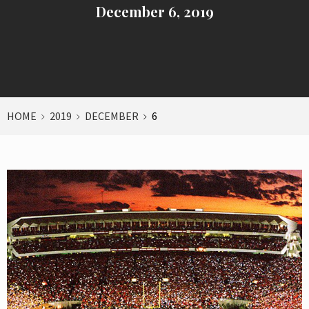
December 6, 2019
HOME
2019
DECEMBER
6