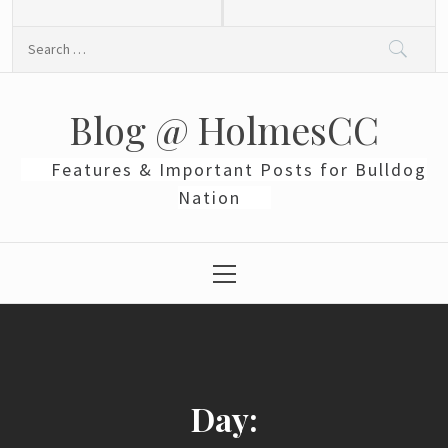
Skip
to
Search
content
for:
Blog @ HolmesCC
Features & Important Posts for Bulldog
Nation
Primary
Menu
Day: