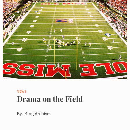
NEWS
Drama on the Field
By :
Blog Archives