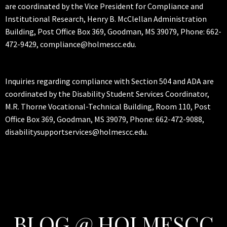
are coordinated by the Vice President for Compliance and
Institutional Research, Henry B. McClellan Administration
Building, Post Office Box 369, Goodman, MS 39079, Phone: 662-
472-9429, compliance@holmescc.edu.
Inquiries regarding compliance with Section 504 and ADA are
coordinated by the Disability Student Services Coordinator,
M.R. Thorne Vocational-Technical Building, Room 110, Post
Office Box 369, Goodman, MS 39079, Phone: 662-472-9088,
disabilitysupportservices@holmescc.edu.
BLOG @ HOLMESCC