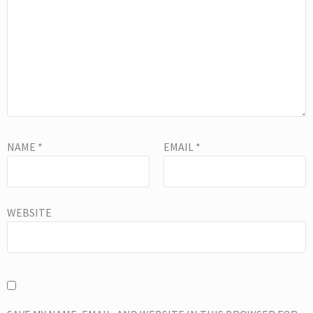
NAME
*
EMAIL
*
WEBSITE