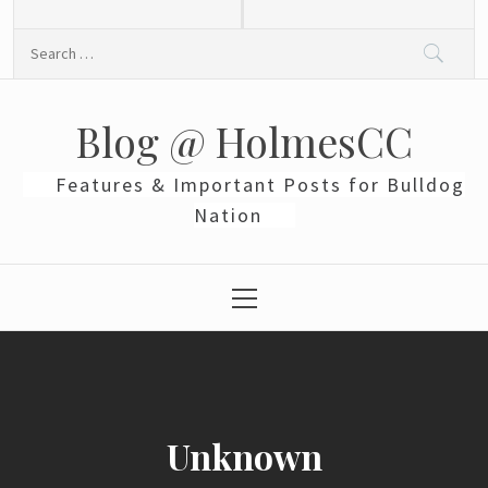
Skip
to
Search
content
for:
Blog @ HolmesCC
Features & Important Posts for Bulldog
Nation
Primary
Menu
Unknown