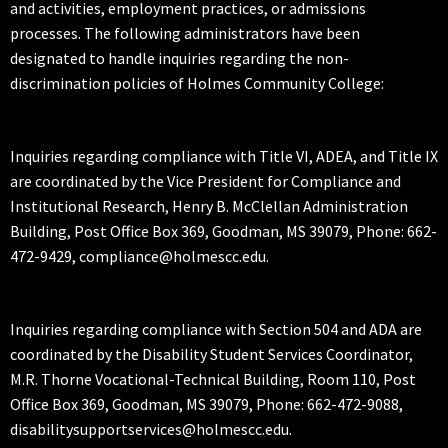
and activities, employment practices, or admissions
processes. The following administrators have been
designated to handle inquiries regarding the non-
discrimination policies of Holmes Community College:
Inquiries regarding compliance with Title VI, ADEA, and Title IX
are coordinated by the Vice President for Compliance and
Institutional Research, Henry B. McClellan Administration
Building, Post Office Box 369, Goodman, MS 39079, Phone: 662-
472-9429, compliance@holmescc.edu.
Inquiries regarding compliance with Section 504 and ADA are
coordinated by the Disability Student Services Coordinator,
M.R. Thorne Vocational-Technical Building, Room 110, Post
Office Box 369, Goodman, MS 39079, Phone: 662-472-9088,
disabilitysupportservices@holmescc.edu.