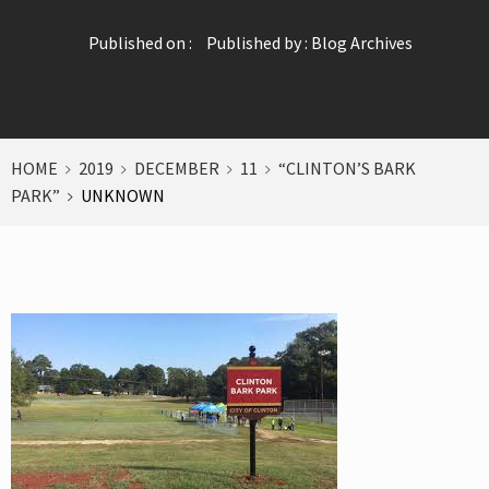
Published on :
Published by :
Blog Archives
HOME
2019
DECEMBER
11
“CLINTON’S BARK
PARK”
UNKNOWN