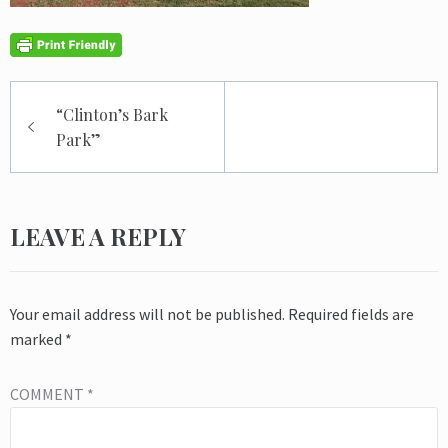
Post
“Clinton’s Bark
navigation
Park”
LEAVE A REPLY
Your email address will not be published.
Required fields are
marked
*
COMMENT
*