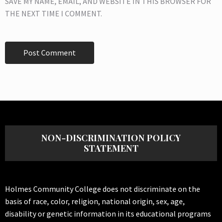
SAVE MY NAME, EMAIL, AND WEBSITE IN THIS BROWSER FOR
THE NEXT TIME I COMMENT.
NON-DISCRIMINATION POLICY
STATEMENT
Holmes Community College does not discriminate on the
basis of race, color, religion, national origin, sex, age,
disability or genetic information in its educational programs