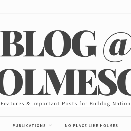
BLOG 
OLMES
Features & Important Posts for Bulldog Nation
PUBLICATIONS
NO PLACE LIKE HOLMES