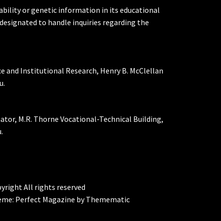
ability or genetic information in its educational
designated to handle inquiries regarding the
ce and Institutional Research, Henry B. McClellan
u.
nator, M.R. Thorne Vocational-Technical Building,
.
yright All rights reserved
eme:
Perfect Magazine
by
Themematic