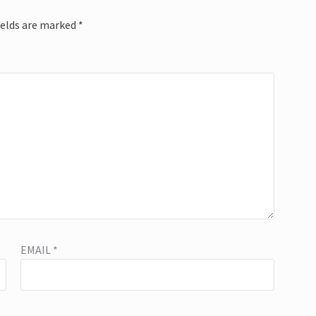
ields are marked
*
EMAIL
*