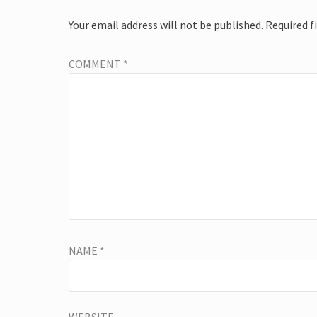
Your email address will not be published.
Required f
COMMENT
*
NAME
*
WEBSITE