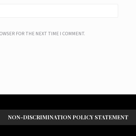
BROWSER FOR THE NEXT TIME I COMMENT.
NON-DISCRIMINATION POLICY STATEMENT