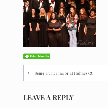
Post
Being a voice major at Holmes CC
navigation
LEAVE A REPLY