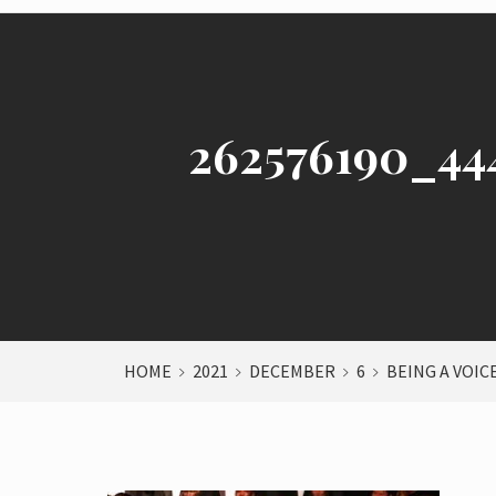
262576190_44
HOME
2021
DECEMBER
6
BEING A VOIC