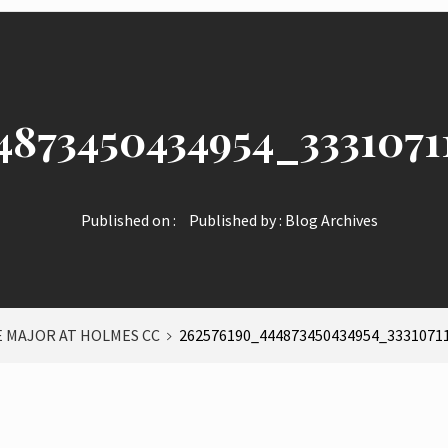
4873450434954_3331071
Published on :
Published by :
Blog Archives
E MAJOR AT HOLMES CC
262576190_444873450434954_3331071