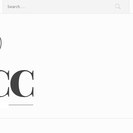
Search
for:
@
CC