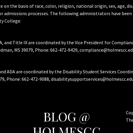
the basis of race, color, religion, national origin, sex, age, dis
or admissions processes. The following administrators have been 
y College:
A, and Title IX are coordinated by the Vice President for Complian
Goodman, MS 39079, Phone: 662-472-9429, compliance@holmescc.ed
and ADA are coordinated by the Disability Student Services Coordi
79, Phone: 662-472-9088, disabilitysupportservices@holmescc.edu
BLOG @
Cop
Th
HOLMESCC