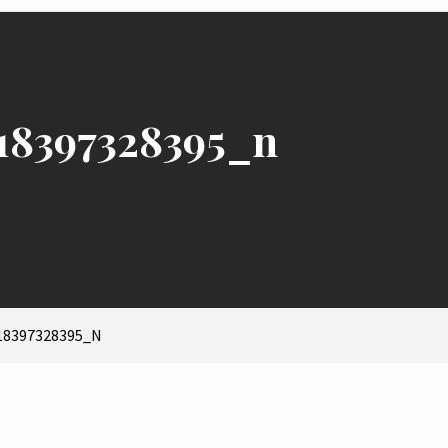
18397328395_n
18397328395_N