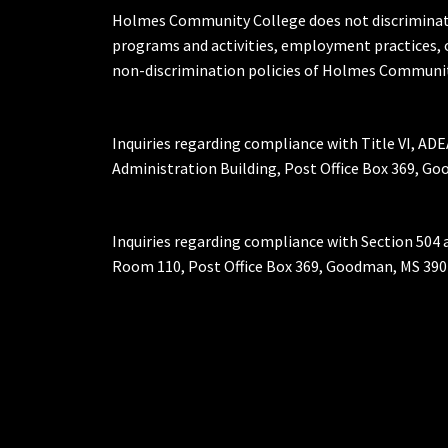
Holmes Community College does not discriminate on 
programs and activities, employment practices, 
non-discrimination policies of Holmes Communit
Inquiries regarding compliance with Title VI, ADE
Administration Building, Post Office Box 369, 
Inquiries regarding compliance with Section 504 
Room 110, Post Office Box 369, Goodman, MS 390