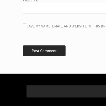
SAVE MY NAME, EMAIL, AND WEBSITE IN THIS 