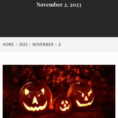
November 2, 2023
HOME
2023
NOVEMBER
2