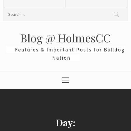
Skip
to
Search
content
for:
Blog @ HolmesCC
Features & Important Posts for Bulldog
Nation
Primary
Menu
Day: