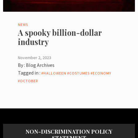
NEWS
A spooky billion-dollar
industry
November 2, 2023
By :
Blog Archives
Tagged in :
#HALLOWEEN #COSTUMES #ECONOMY
#OCTOBER
NON-DISCRIMINATION POLICY