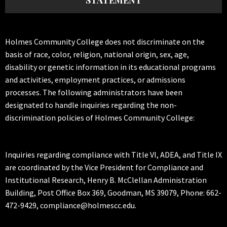
STATEMENT
Holmes Community College does not discriminate on the
basis of race, color, religion, national origin, sex, age,
disability or genetic information in its educational programs
and activities, employment practices, or admissions
processes. The following administrators have been
designated to handle inquiries regarding the non-
discrimination policies of Holmes Community College:
Inquiries regarding compliance with Title VI, ADEA, and Title IX
are coordinated by the Vice President for Compliance and
Institutional Research, Henry B. McClellan Administration
Building, Post Office Box 369, Goodman, MS 39079, Phone: 662-
472-9429, compliance@holmescc.edu.