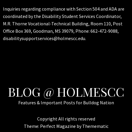
Inquiries regarding compliance with Section 504 and ADA are
coordinated by the Disability Student Services Coordinator,
M.R. Thorne Vocational-Technical Building, Room 110, Post
Office Box 369, Goodman, MS 39079, Phone: 662-472-9088,
disabilitysupportservices@holmescc.edu.
BLOG @ HOLMESCC
Features & Important Posts for Bulldog Nation
Copyright All rights reserved
Theme:
Perfect Magazine
by
Themematic