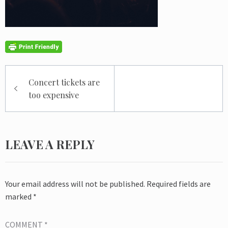
Post
Concert tickets are
navigation
too expensive
LEAVE A REPLY
Your email address will not be published.
Required fields are
marked
*
COMMENT
*