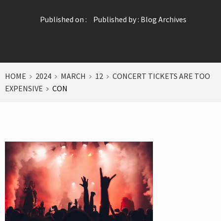
Published on :
Published by :
Blog Archives
HOME
2024
MARCH
12
CONCERT TICKETS ARE TOO
EXPENSIVE
CON