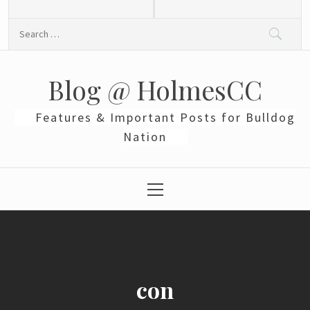
Skip
to
Search
content
for:
Blog @ HolmesCC
Features & Important Posts for Bulldog
Nation
Primary
Menu
con