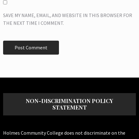
SAVE MY NAME, EMAIL, AND WEBSITE IN THIS BROWSER FOR
THE NEXT TIME I COMMENT.
NON-DISCRIMINATION POLICY
STATEMENT
Holmes Community College does not discriminate on the