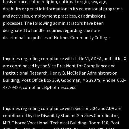
basis of race, color, religion, national origin, sex, age,
disability or genetic information in its educational programs
and activities, employment practices, or admissions
processes. The following administrators have been
designated to handle inquiries regarding the non-
discrimination policies of Holmes Community College:
Inquiries regarding compliance with Title VI, ADEA, and Title IX
are coordinated by the Vice President for Compliance and
Institutional Research, Henry B. McClellan Administration
Building, Post Office Box 369, Goodman, MS 39079, Phone: 662-
472-9429, compliance@holmescc.edu.
Inquiries regarding compliance with Section 504 and ADA are
coordinated by the Disability Student Services Coordinator,
M.R. Thorne Vocational-Technical Building, Room 110, Post