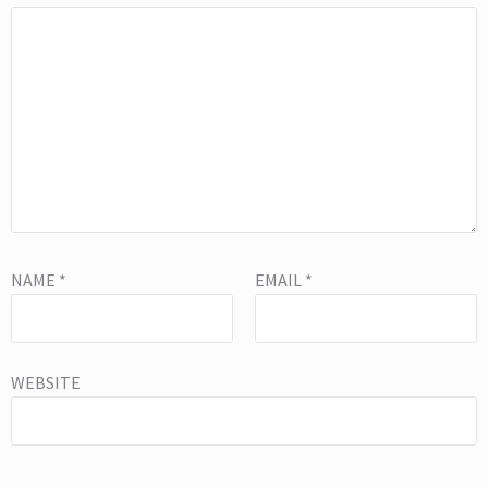
NAME
*
EMAIL
*
WEBSITE