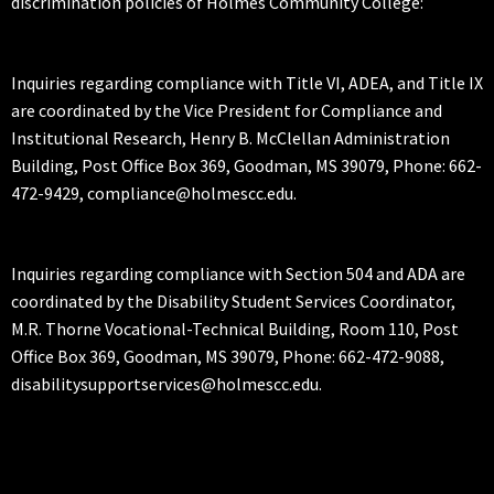
discrimination policies of Holmes Community College:
Inquiries regarding compliance with Title VI, ADEA, and Title IX
are coordinated by the Vice President for Compliance and
Institutional Research, Henry B. McClellan Administration
Building, Post Office Box 369, Goodman, MS 39079, Phone: 662-
472-9429, compliance@holmescc.edu.
Inquiries regarding compliance with Section 504 and ADA are
coordinated by the Disability Student Services Coordinator,
M.R. Thorne Vocational-Technical Building, Room 110, Post
Office Box 369, Goodman, MS 39079, Phone: 662-472-9088,
disabilitysupportservices@holmescc.edu.