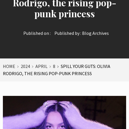
Rodrigo, the rising pop-
punk princess
Published on :
Published by :
Blog Archives
HOME
2024
APRIL
8
SPILL YOUR GUTS: OLIVIA
RODRIGO, THE RISING POP-PUNK PRINCESS