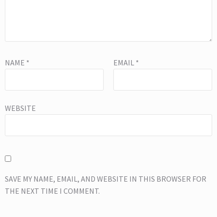
NAME
*
EMAIL
*
WEBSITE
SAVE MY NAME, EMAIL, AND WEBSITE IN THIS BROWSER FOR
THE NEXT TIME I COMMENT.