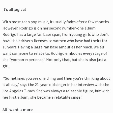
It’s all logical
With most teen pop music, it usually fades after a few months.
However, Rodrigo is on her second number-one album.
Rodrigo has a large fan base span, from young
girls who don’t
have their driver’s licenses to women who have had theirs for
10 years. Having a large fan base amplifies her reach. We all
want someone to relate to. Rodrigo embodies every stage of
the “woman experience.” Not only that, but she is also just a
girl.
“Sometimes you see one thing and then you’re thinking about
it all day,” says the 21-year-old singer in her interview with the
Los Angeles Times. She was always a relatable figure, but with
her first album, she became a relatable singer.
All I want is more.