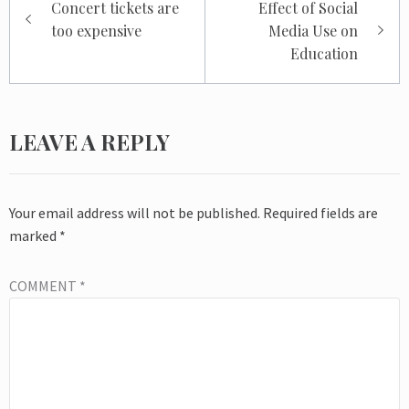
Concert tickets are
Effect of Social
navigation
too expensive
Media Use on
Education
LEAVE A REPLY
Your email address will not be published.
Required fields are
marked
*
COMMENT
*