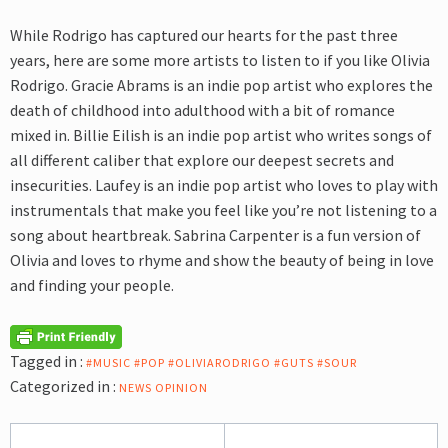
While Rodrigo has captured our hearts for the past three
years, here are
some more artists to listen to if you like Olivia
Rodrigo. Gracie Abrams is an indie pop artist who explores the
death of childhood into adulthood with a bit of romance
mixed in. Billie Eilish is an indie pop artist who writes songs of
all different caliber that explore our deepest secrets and
insecurities. Laufey is an indie pop artist who loves to play with
instrumentals that make you feel like you’re not listening to a
song about heartbreak. Sabrina Carpenter is a fun version of
Olivia and loves to rhyme and show the beauty of being in love
and finding your people.
Tagged in :
#MUSIC #POP #OLIVIARODRIGO #GUTS #SOUR
Categorized in :
NEWS
OPINION
Post