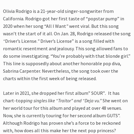
Olivia Rodrigo is a 21-year-old singer-songwriter from
California. Rodrigo got her first taste of “popstar pump” in
2020 when her song
“All I Want
”
went viral. But this song
wasn’t the start of it all. On Jan. 28, Rodrigo released the song
“
Driver’s License.
”
Driver’s License” is a song filled with
romantic resentment and jealousy. This song allowed fans to
do some investigating. “You’re probably with that blonde girl.”
This line is supposedly about another honorable pop diva,
Sabrina Carpenter. Nevertheless, the song took over the
charts within the first week of being released.
Later in 2021, she dropped her first album” SOUR”
.
It has
chart-toppin
g singles like “Traitor” and “Deja vu.”
She went on
her world tour for this album and played at over 48 venues.
Now, she is currently touring for her second album GUTS”.
Although Rodrigo has proven she’s a force to be reckoned
with, how does
all this make her the next pop princess?