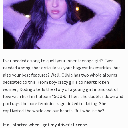
Ever needed a song to quell your inner teenage girl? Ever
needed a song that articulates your biggest insecurities, but
also your best features? Well, Olivia has two whole albums
dedicated to this. From boy-crazy girls to heartbroken
women, Rodrigo tells the story of a young girl in and out of
love with her first album “SOUR.” Then, she doubles down and
portrays the pure feminine rage linked to dating. She
captivated the world and our hearts. But who is she?
It all started when I got my driver’s license.