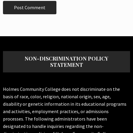
NON-DISCRIMINATION POLICY
STATEMENT
Holmes Community College does not discriminate on the
basis of race, color, religion, national origin, sex, age,
disability or genetic information in its educational programs
and activities, employment practices, or admissions
processes. The following administrators have been
designated to handle inquiries regarding the non-