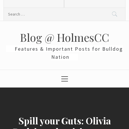
Skip
to
Search
content
for:
Blog @ HolmesCC
Features & Important Posts for Bulldog
Nation
Primary
Menu
Spill your Guts: Olivia