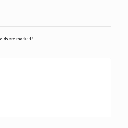
ields are marked
*