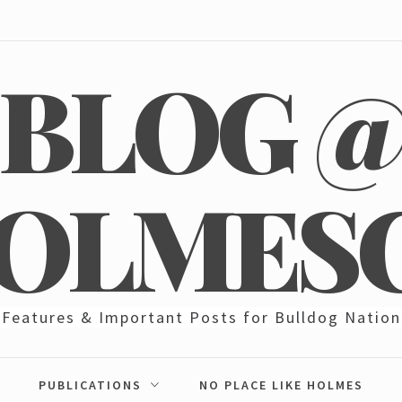
BLOG 
OLMES
Features & Important Posts for Bulldog Nation
PUBLICATIONS
NO PLACE LIKE HOLMES