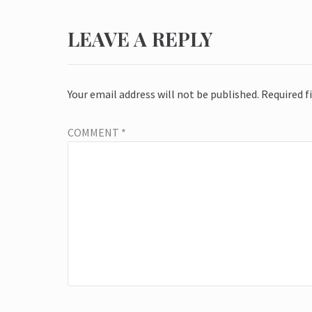
LEAVE A REPLY
Your email address will not be published.
Required f
COMMENT
*