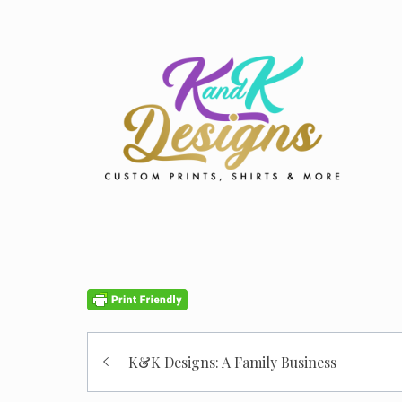
Post
K&K Designs: A Family Business
navigation