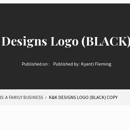
Designs Logo (BLACK)
Published on :
Published by :
Kyanti Fleming
S: A FAMILY BUSINESS
K&K DESIGNS LOGO (BLACK) COPY