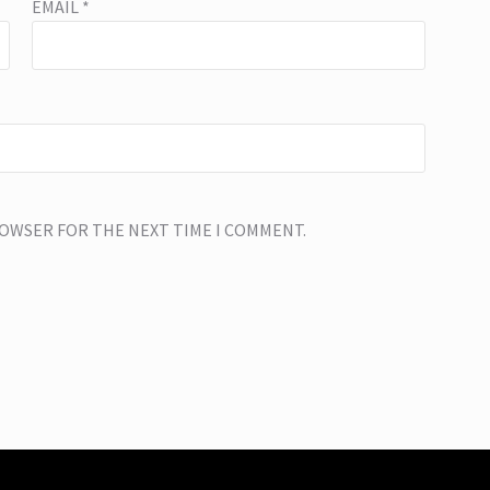
EMAIL
*
BROWSER FOR THE NEXT TIME I COMMENT.