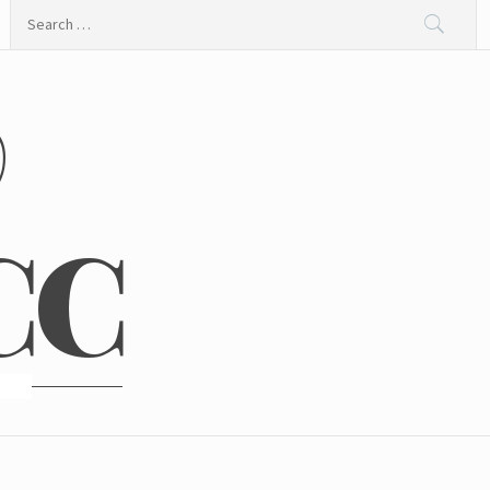
Search
for:
@
CC