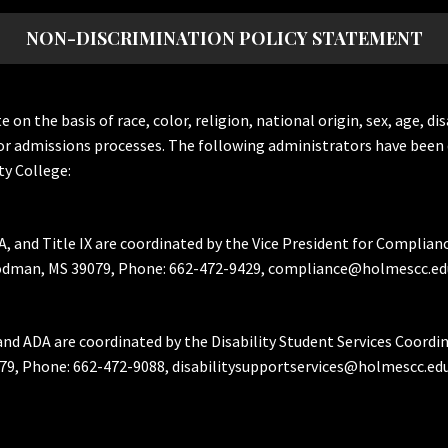
NON-DISCRIMINATION POLICY STATEMENT
the basis of race, color, religion, national origin, sex, age, dis
or admissions processes. The following administrators have been 
y College:
A, and Title IX are coordinated by the Vice President for Complian
Goodman, MS 39079, Phone: 662-472-9429, compliance@holmescc.ed
and ADA are coordinated by the Disability Student Services Coordi
79, Phone: 662-472-9088, disabilitysupportservices@holmescc.edu