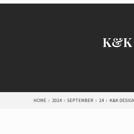
K&K 
HOME
2024
SEPTEMBER
24
K&K DESIGN