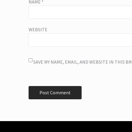
NAME
*
WEBSITE
SAVE MY NAME, EMAIL, AND WEBSITE IN THIS 