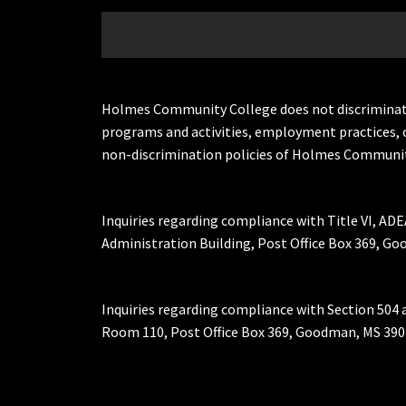
Holmes Community College does not discriminate on 
programs and activities, employment practices, 
non-discrimination policies of Holmes Communit
Inquiries regarding compliance with Title VI, ADE
Administration Building, Post Office Box 369, 
Inquiries regarding compliance with Section 504 
Room 110, Post Office Box 369, Goodman, MS 390