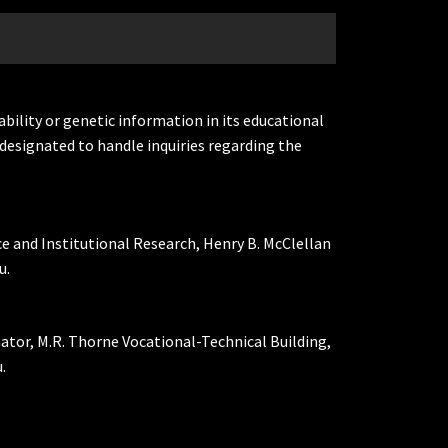
ability or genetic information in its educational
designated to handle inquiries regarding the
ce and Institutional Research, Henry B. McClellan
u.
nator, M.R. Thorne Vocational-Technical Building,
.