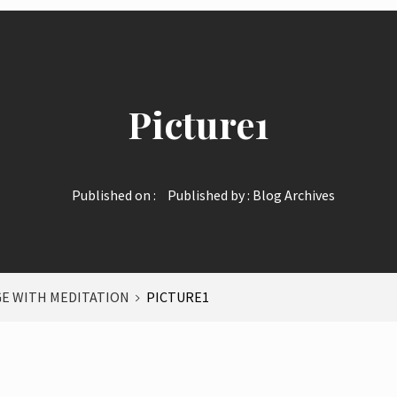
Picture1
Published on :
Published by :
Blog Archives
E WITH MEDITATION
PICTURE1