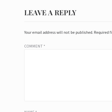
LEAVE A REPLY
Your email address will not be published.
Required f
COMMENT
*