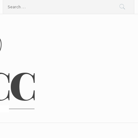
Search
for:
@
CC