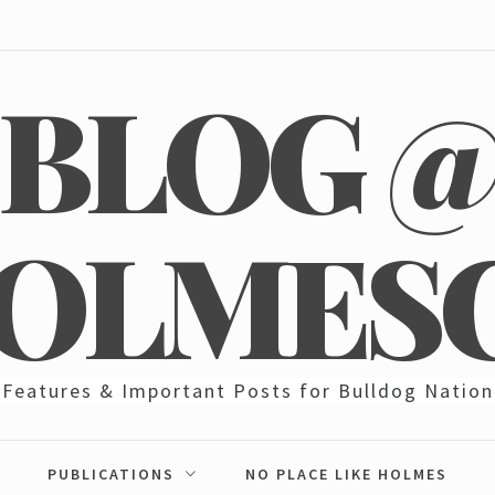
BLOG 
OLMES
Features & Important Posts for Bulldog Nation
PUBLICATIONS
NO PLACE LIKE HOLMES