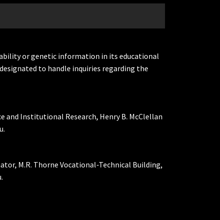
ability or genetic information in its educational
designated to handle inquiries regarding the
ce and Institutional Research, Henry B. McClellan
u.
nator, M.R. Thorne Vocational-Technical Building,
.