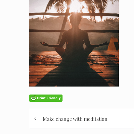
Post
Make change with meditation
navigation