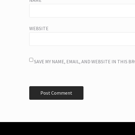
NAME
*
WEBSITE
SAVE MY NAME, EMAIL, AND WEBSITE IN THIS 