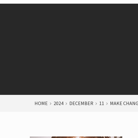
HOME
2024
DECEMBER
11
MAKE CHANG