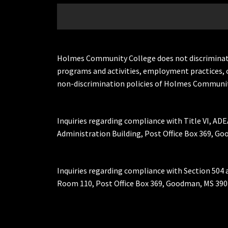
Holmes Community College does not discriminate on 
programs and activities, employment practices, 
non-discrimination policies of Holmes Communit
Inquiries regarding compliance with Title VI, ADE
Administration Building, Post Office Box 369, 
Inquiries regarding compliance with Section 504 
Room 110, Post Office Box 369, Goodman, MS 390