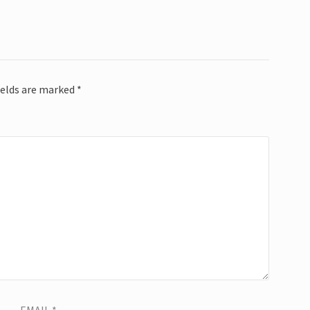
ields are marked
*