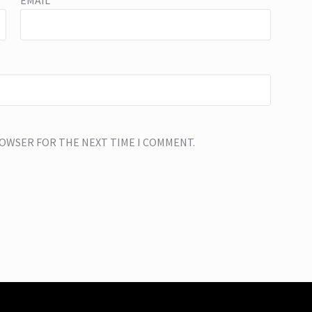
EMAIL
*
BROWSER FOR THE NEXT TIME I COMMENT.