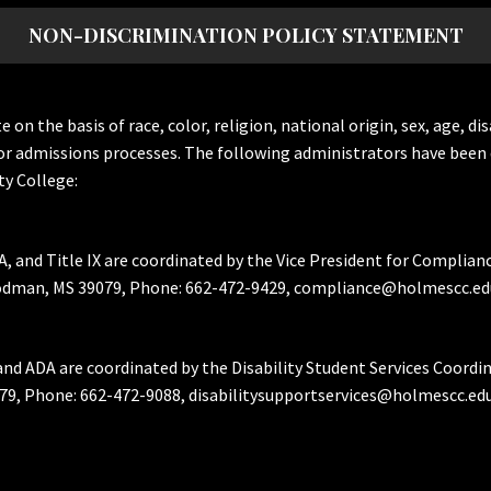
NON-DISCRIMINATION POLICY STATEMENT
the basis of race, color, religion, national origin, sex, age, dis
or admissions processes. The following administrators have been 
y College:
A, and Title IX are coordinated by the Vice President for Complian
Goodman, MS 39079, Phone: 662-472-9429, compliance@holmescc.ed
and ADA are coordinated by the Disability Student Services Coordi
79, Phone: 662-472-9088, disabilitysupportservices@holmescc.edu