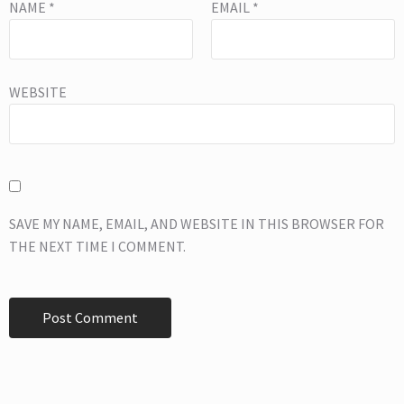
NAME
*
EMAIL
*
WEBSITE
SAVE MY NAME, EMAIL, AND WEBSITE IN THIS BROWSER FOR
THE NEXT TIME I COMMENT.