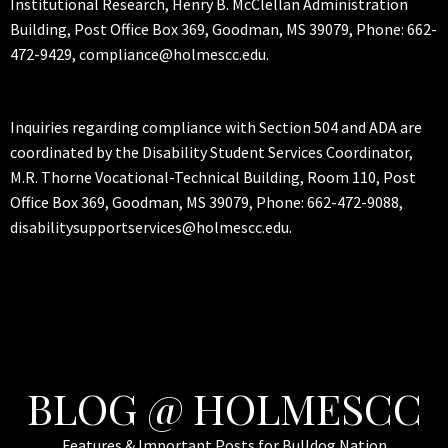
Institutional Research, Henry B. McClellan Administration
Building, Post Office Box 369, Goodman, MS 39079, Phone: 662-
472-9429, compliance@holmescc.edu.
Inquiries regarding compliance with Section 504 and ADA are
coordinated by the Disability Student Services Coordinator,
M.R. Thorne Vocational-Technical Building, Room 110, Post
Office Box 369, Goodman, MS 39079, Phone: 662-472-9088,
disabilitysupportservices@holmescc.edu.
BLOG @ HOLMESCC
Features & Important Posts for Bulldog Nation