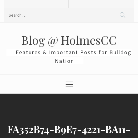
Skip
to
Search
content
for:
Blog @ HolmesCC
Features & Important Posts for Bulldog
Nation
Primary
Menu
FA352B74-B9E7-4221-BA11-