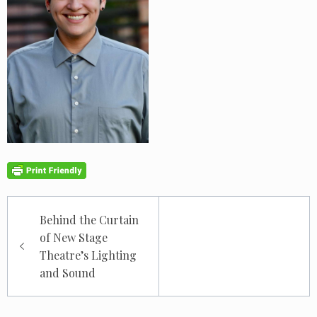
Post
Behind the Curtain
navigation
of New Stage
Theatre’s Lighting
and Sound