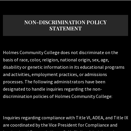
NON-DISCRIMINATION POLICY
STATEMENT
Holmes Community College does not discriminate on the
basis of race, color, religion, national origin, sex, age,
disability or genetic information in its educational programs
and activities, employment practices, or admissions
processes. The following administrators have been
designated to handle inquiries regarding the non-
discrimination policies of Holmes Community College:
Inquiries regarding compliance with Title VI, ADEA, and Title IX
are coordinated by the Vice President for Compliance and