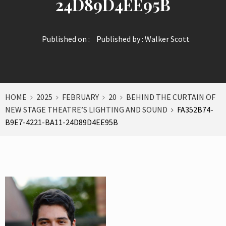
24D89D4EE95B
Published on :
Published by :
Walker Scott
HOME
2025
FEBRUARY
20
BEHIND THE CURTAIN OF
NEW STAGE THEATRE’S LIGHTING AND SOUND
FA352B74-
B9E7-4221-BA11-24D89D4EE95B