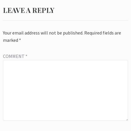
LEAVE A REPLY
Your email address will not be published.
Required fields are
marked
*
COMMENT
*