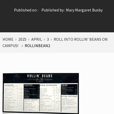
Published on :
Published by :
Mary Margaret Busby
HOME
2025
APRIL
3
ROLL INTO ROLLIN’ BEANS ON
CAMPUS!
ROLLINBEAN2