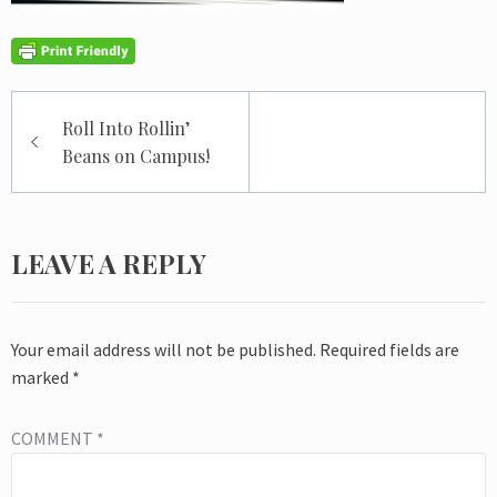
Post
Roll Into Rollin’
navigation
Beans on Campus!
LEAVE A REPLY
Your email address will not be published.
Required fields are
marked
*
COMMENT
*