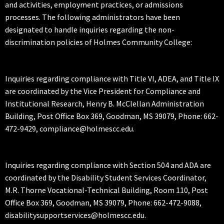
and activities, employment practices, or admissions
processes. The following administrators have been
designated to handle inquiries regarding the non-
discrimination policies of Holmes Community College:
Inquiries regarding compliance with Title VI, ADEA, and Title IX
are coordinated by the Vice President for Compliance and
Institutional Research, Henry B. McClellan Administration
Building, Post Office Box 369, Goodman, MS 39079, Phone: 662-
472-9429, compliance@holmescc.edu.
Inquiries regarding compliance with Section 504 and ADA are
coordinated by the Disability Student Services Coordinator,
M.R. Thorne Vocational-Technical Building, Room 110, Post
Office Box 369, Goodman, MS 39079, Phone: 662-472-9088,
disabilitysupportservices@holmescc.edu.