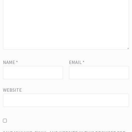
NAME
*
EMAIL
*
WEBSITE