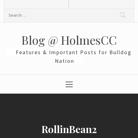
Skip
to
Search
content
for:
Blog @ HolmesCC
Features & Important Posts for Bulldog
Nation
Primary
Menu
RollinBean2