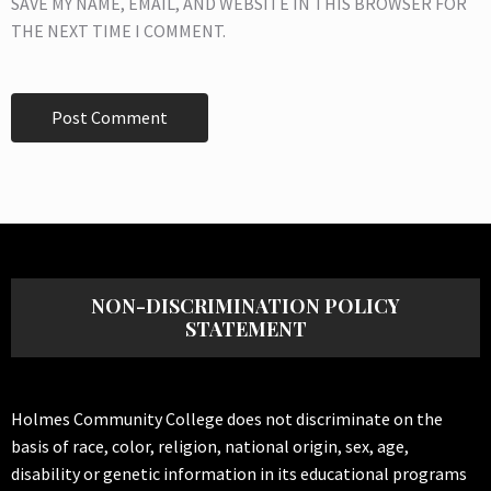
SAVE MY NAME, EMAIL, AND WEBSITE IN THIS BROWSER FOR
THE NEXT TIME I COMMENT.
NON-DISCRIMINATION POLICY
STATEMENT
Holmes Community College does not discriminate on the
basis of race, color, religion, national origin, sex, age,
disability or genetic information in its educational programs