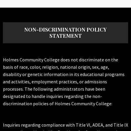
NON-DISCRIMINATION POLICY
STATEMENT
Holmes Community College does not discriminate on the
basis of race, color, religion, national origin, sex, age,
disability or genetic information in its educational programs
and activities, employment practices, or admissions
processes. The following administrators have been
designated to handle inquiries regarding the non-
discrimination policies of Holmes Community College:
Inquiries regarding compliance with Title VI, ADEA, and Title IX