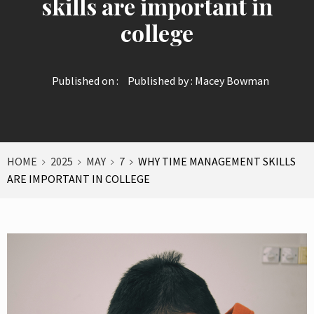
skills are important in
college
Published on :
Published by :
Macey Bowman
HOME
2025
MAY
7
WHY TIME MANAGEMENT SKILLS
ARE IMPORTANT IN COLLEGE