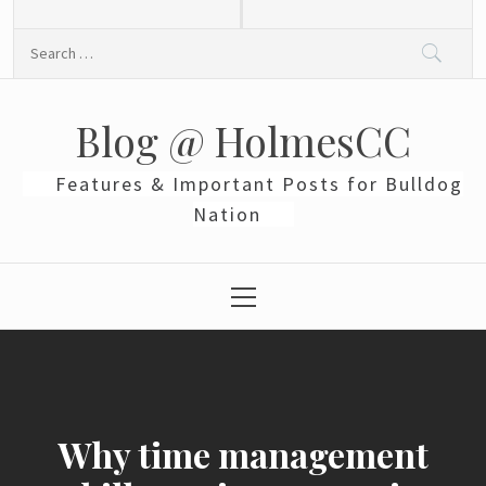
Skip
to
Search
content
for:
Blog @ HolmesCC
Features & Important Posts for Bulldog
Nation
Primary
Menu
Why time management