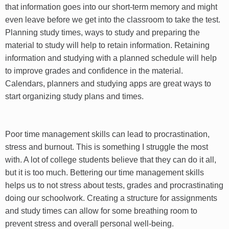
that information goes into our short-term memory and might
even leave before we get into the classroom to take the test.
Planning study times, ways to study and preparing the
material to study will help to retain information. Retaining
information and studying with a planned schedule will help
to improve grades and confidence in the material.
Calendars, planners and studying apps are great ways to
start organizing study plans and times.
Poor time management skills can lead to procrastination,
stress and burnout. This is something I struggle the most
with. A lot of college students believe that they can do it all,
but it is too much. Bettering our time management skills
helps us to not stress about tests, grades and procrastinating
doing our schoolwork. Creating a structure for assignments
and study times can allow for some breathing room to
prevent stress and overall personal well-being.