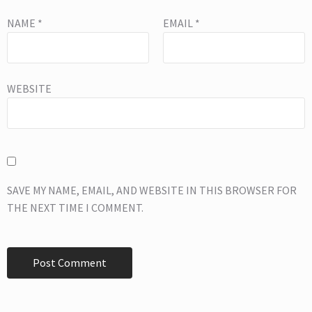
NAME
*
EMAIL
*
WEBSITE
SAVE MY NAME, EMAIL, AND WEBSITE IN THIS BROWSER FOR
THE NEXT TIME I COMMENT.