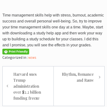
Time management skills help with stress, burnout, academic
success and overall personal well-being. So, try to improve
your time management skills one day at a time. Maybe, start
with downloading a study help app and then work your way
up to building a study schedule for your classes. I did this
and I promise, you will see the effects in your grades.
Categorized in :
NEWS
Post
Harvard sues
Rhythm, Romance
navigation
Trump
and Rauw
administration
over $2.2 billion
funding freeze