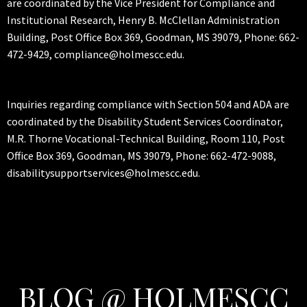
are coordinated by the Vice President for Compliance and
Institutional Research, Henry B. McClellan Administration
Building, Post Office Box 369, Goodman, MS 39079, Phone: 662-
472-9429, compliance@holmescc.edu.
Inquiries regarding compliance with Section 504 and ADA are
coordinated by the Disability Student Services Coordinator,
M.R. Thorne Vocational-Technical Building, Room 110, Post
Office Box 369, Goodman, MS 39079, Phone: 662-472-9088,
disabilitysupportservices@holmescc.edu.
BLOG @ HOLMESCC