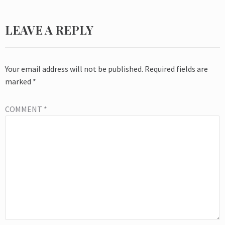
LEAVE A REPLY
Your email address will not be published.
Required fields are
marked
*
COMMENT
*