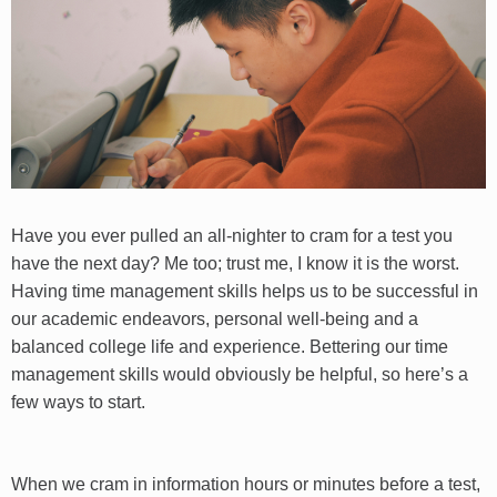
Have you ever pulled an all-nighter to cram for a test you
have the next day? Me too; trust me, I know it is the worst.
Having time management skills helps us to be successful in
our academic endeavors, personal well-being and a
balanced college life and experience. Bettering our time
management skills would obviously be helpful, so here’s a
few ways to start.
When we cram in information hours or minutes before a test,