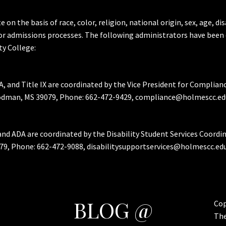
the basis of race, color, religion, national origin, sex, age, dis
or admissions processes. The following administrators have been 
y College:
A, and Title IX are coordinated by the Vice President for Complian
Goodman, MS 39079, Phone: 662-472-9429, compliance@holmescc.ed
and ADA are coordinated by the Disability Student Services Coordi
79, Phone: 662-472-9088, disabilitysupportservices@holmescc.edu
BLOG @
Cop
Th