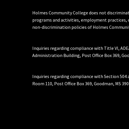
Holmes Community College does not discriminate on 
programs and activities, employment practices, 
non-discrimination policies of Holmes Communit
Inquiries regarding compliance with Title VI, ADE
Administration Building, Post Office Box 369, 
Inquiries regarding compliance with Section 504 
Room 110, Post Office Box 369, Goodman, MS 390