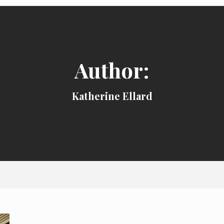
Author:
Katherine Ellard