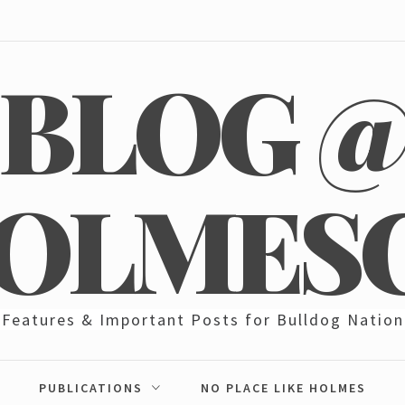
BLOG 
OLMES
Features & Important Posts for Bulldog Nation
PUBLICATIONS
NO PLACE LIKE HOLMES