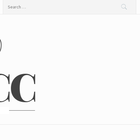
Search
for:
@
CC