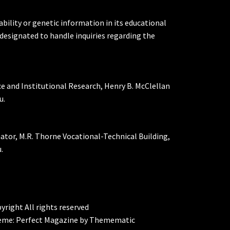
ability or genetic information in its educational
designated to handle inquiries regarding the
ce and Institutional Research, Henry B. McClellan
u.
nator, M.R. Thorne Vocational-Technical Building,
.
yright All rights reserved
eme:
Perfect Magazine
by
Themematic