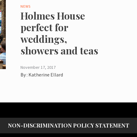
NEWS
Holmes House
perfect for
weddings,
showers and teas
November 17, 2017
By :
Katherine Ellard
NON-DISCRIMINATION POLICY STATEMENT