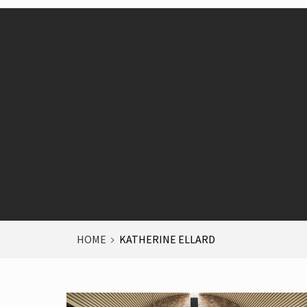
HOME
KATHERINE ELLARD