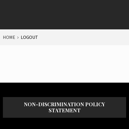
HOME
LOGOUT
NON-DISCRIMINATION POLICY
STATEMENT