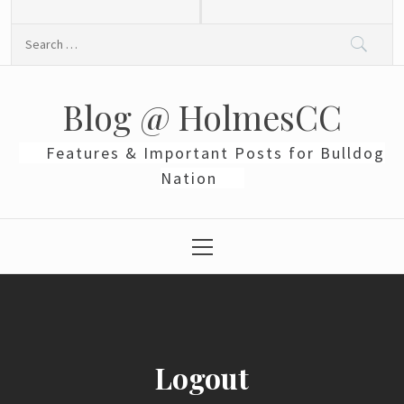
Skip
to
Search
content
for:
Blog @ HolmesCC
Features & Important Posts for Bulldog
Nation
Primary
Menu
Logout