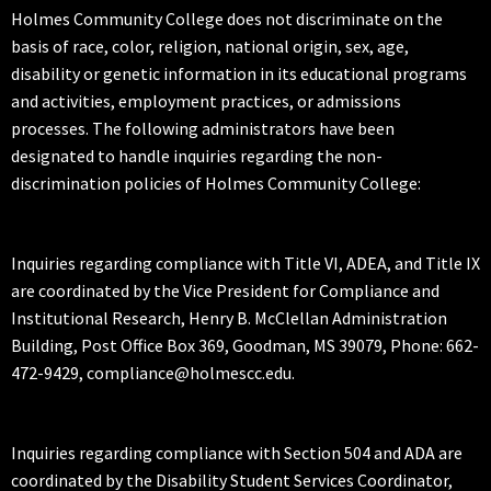
Holmes Community College does not discriminate on the
basis of race, color, religion, national origin, sex, age,
disability or genetic information in its educational programs
and activities, employment practices, or admissions
processes. The following administrators have been
designated to handle inquiries regarding the non-
discrimination policies of Holmes Community College:
Inquiries regarding compliance with Title VI, ADEA, and Title IX
are coordinated by the Vice President for Compliance and
Institutional Research, Henry B. McClellan Administration
Building, Post Office Box 369, Goodman, MS 39079, Phone: 662-
472-9429, compliance@holmescc.edu.
Inquiries regarding compliance with Section 504 and ADA are
coordinated by the Disability Student Services Coordinator,