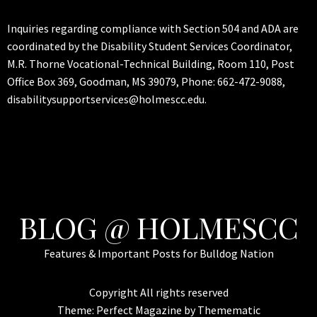
Inquiries regarding compliance with Section 504 and ADA are
coordinated by the Disability Student Services Coordinator,
M.R. Thorne Vocational-Technical Building, Room 110, Post
Office Box 369, Goodman, MS 39079, Phone: 662-472-9088,
disabilitysupportservices@holmescc.edu.
BLOG @ HOLMESCC
Features & Important Posts for Bulldog Nation
Copyright All rights reserved
Theme:
Perfect Magazine
by
Themematic