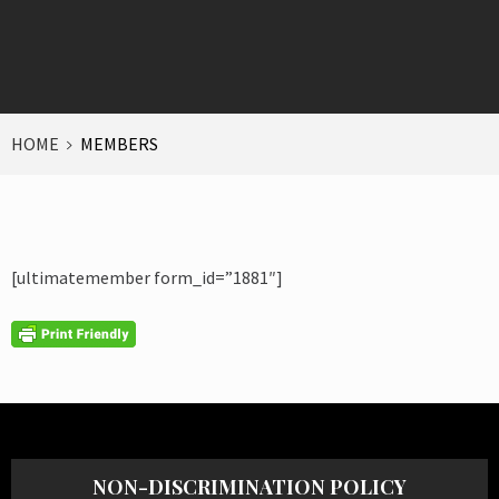
HOME
MEMBERS
[ultimatemember form_id=”1881″]
NON-DISCRIMINATION POLICY