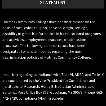
STATEMENT
Holmes Community College does not discriminate on the
basis of race, color, religion, national origin, sex, age,
disability or genetic information in its educational programs
and activities, employment practices, or admissions
processes. The following administrators have been
designated to handle inquiries regarding the non-
discrimination policies of Holmes Community College:
Inquiries regarding compliance with Title VI, ADEA, and Title IX
are coordinated by the Vice President for Compliance and
Institutional Research, Henry B. McClellan Administration
Building, Post Office Box 369, Goodman, MS 39079, Phone: 662-
472-9429, compliance@holmescc.edu.