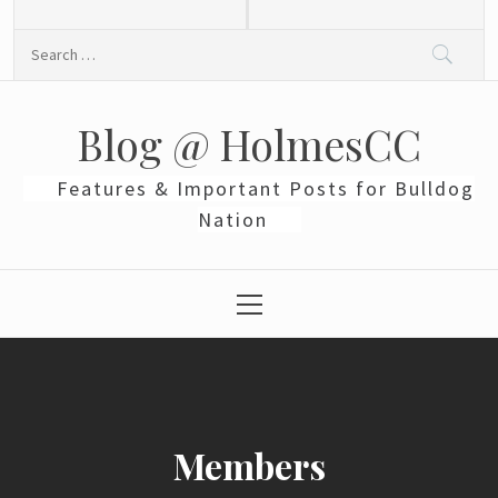
Skip
to
Search
content
for:
Blog @ HolmesCC
Features & Important Posts for Bulldog
Nation
Primary
Menu
Members