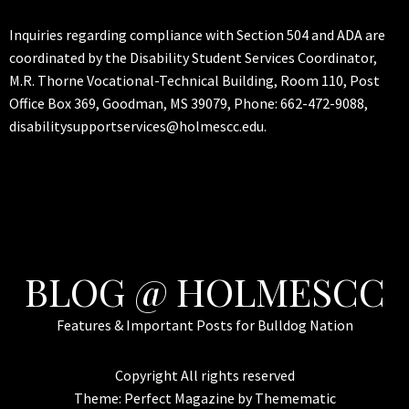
Inquiries regarding compliance with Section 504 and ADA are
coordinated by the Disability Student Services Coordinator,
M.R. Thorne Vocational-Technical Building, Room 110, Post
Office Box 369, Goodman, MS 39079, Phone: 662-472-9088,
disabilitysupportservices@holmescc.edu.
BLOG @ HOLMESCC
Features & Important Posts for Bulldog Nation
Copyright All rights reserved
Theme:
Perfect Magazine
by
Themematic