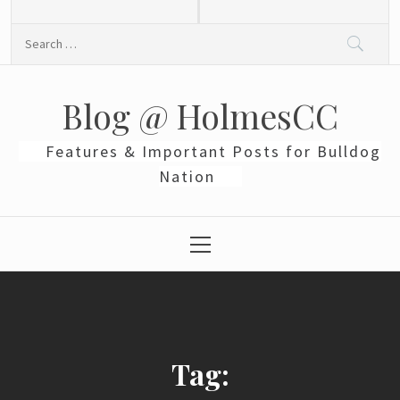
Skip
to
Search
content
for:
Blog @ HolmesCC
Features & Important Posts for Bulldog
Nation
Primary
Menu
Tag: