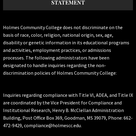
STATEMENT
Holmes Community College does not discriminate on the
basis of race, color, religion, national origin, sex, age,
disability or genetic information in its educational programs
and activities, employment practices, or admissions
processes. The following administrators have been
designated to handle inquiries regarding the non-
discrimination policies of Holmes Community College:
Inquiries regarding compliance with Title VI, ADEA, and Title IX
are coordinated by the Vice President for Compliance and
Institutional Research, Henry B. McClellan Administration
Building, Post Office Box 369, Goodman, MS 39079, Phone: 662-
472-9429, compliance@holmescc.edu.