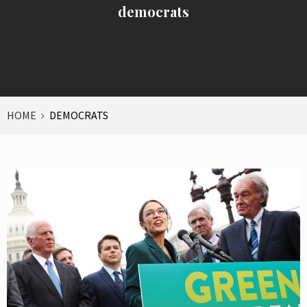
democrats
HOME
DEMOCRATS