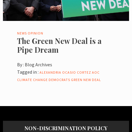
NEWS
OPINION
The Green New Deal is a
Pipe Dream
By :
Blog Archives
Tagged in :
ALEXANDRIA OCASIO CORTEZ
AOC
CLIMATE CHANGE
DEMOCRATS
GREEN NEW DEAL
NON-DISCRIMINATION POLICY