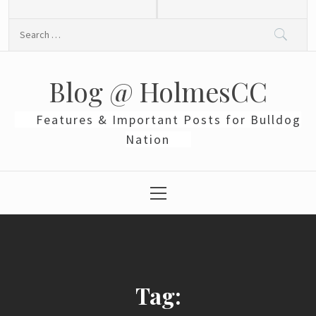
Skip
to
Search
content
for:
Blog @ HolmesCC
Features & Important Posts for Bulldog
Nation
Primary
Menu
Tag: