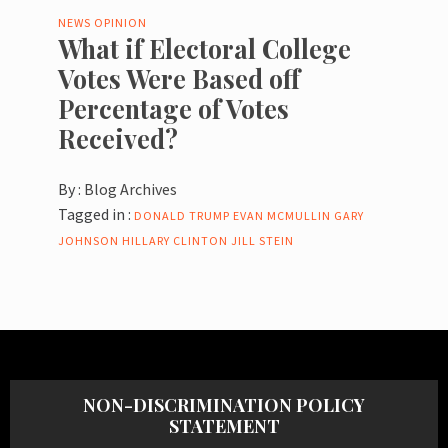
NEWS
OPINION
What if Electoral College
Votes Were Based off
Percentage of Votes
Received?
By :
Blog Archives
Tagged in :
DONALD TRUMP
EVAN MCMULLIN
GARY
JOHNSON
HILLARY CLINTON
JILL STEIN
NON-DISCRIMINATION POLICY
STATEMENT