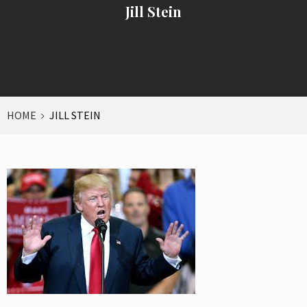
Jill Stein
HOME
JILL STEIN