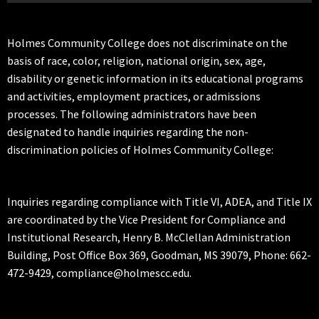
Holmes Community College does not discriminate on the
basis of race, color, religion, national origin, sex, age,
disability or genetic information in its educational programs
and activities, employment practices, or admissions
processes. The following administrators have been
designated to handle inquiries regarding the non-
discrimination policies of Holmes Community College:
Inquiries regarding compliance with Title VI, ADEA, and Title IX
are coordinated by the Vice President for Compliance and
Institutional Research, Henry B. McClellan Administration
Building, Post Office Box 369, Goodman, MS 39079, Phone: 662-
472-9429, compliance@holmescc.edu.