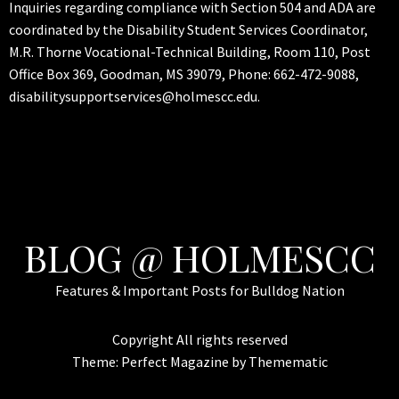
Inquiries regarding compliance with Section 504 and ADA are
coordinated by the Disability Student Services Coordinator,
M.R. Thorne Vocational-Technical Building, Room 110, Post
Office Box 369, Goodman, MS 39079, Phone: 662-472-9088,
disabilitysupportservices@holmescc.edu.
BLOG @ HOLMESCC
Features & Important Posts for Bulldog Nation
Copyright All rights reserved
Theme:
Perfect Magazine
by
Themematic