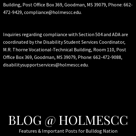
Building, Post Office Box 369, Goodman, MS 39079, Phone: 662-
472-9429, compliance@holmescc.edu.
Inquiries regarding compliance with Section 504 and ADA are
coordinated by the Disability Student Services Coordinator,
M.R. Thorne Vocational-Technical Building, Room 110, Post
Office Box 369, Goodman, MS 39079, Phone: 662-472-9088,
disabilitysupportservices@holmescc.edu.
BLOG @ HOLMESCC
Features & Important Posts for Bulldog Nation