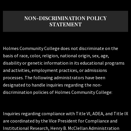
NON-DISCRIMINATION POLICY
STATEMENT
Holmes Community College does not discriminate on the
basis of race, color, religion, national origin, sex, age,
disability or genetic information in its educational programs
and activities, employment practices, or admissions
processes. The following administrators have been
designated to handle inquiries regarding the non-
discrimination policies of Holmes Community College:
Inquiries regarding compliance with Title VI, ADEA, and Title IX
are coordinated by the Vice President for Compliance and
Institutional Research, Henry B. McClellan Administration