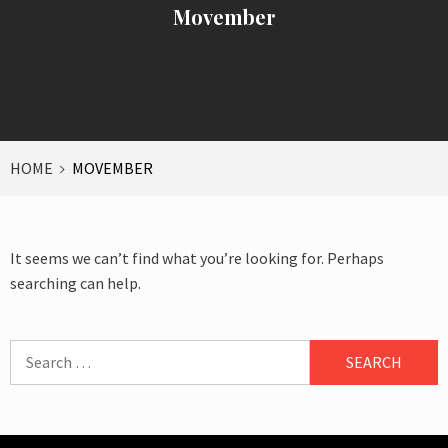
Movember
HOME
MOVEMBER
It seems we can’t find what you’re looking for. Perhaps
searching can help.
Search
for: