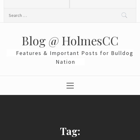
Skip
to
Search
content
for:
Blog @ HolmesCC
Features & Important Posts for Bulldog
Nation
Primary
Menu
Tag: