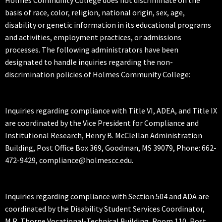
Holmes Community College does not discriminate on the
basis of race, color, religion, national origin, sex, age,
disability or genetic information in its educational programs
and activities, employment practices, or admissions
processes. The following administrators have been
designated to handle inquiries regarding the non-
discrimination policies of Holmes Community College:
Inquiries regarding compliance with Title VI, ADEA, and Title IX
are coordinated by the Vice President for Compliance and
Institutional Research, Henry B. McClellan Administration
Building, Post Office Box 369, Goodman, MS 39079, Phone: 662-
472-9429, compliance@holmescc.edu.
Inquiries regarding compliance with Section 504 and ADA are
coordinated by the Disability Student Services Coordinator,
M.R. Thorne Vocational-Technical Building, Room 110, Post