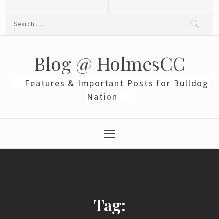
Skip
to
Search
content
for:
Blog @ HolmesCC
Features & Important Posts for Bulldog
Nation
Primary
Menu
Tag: