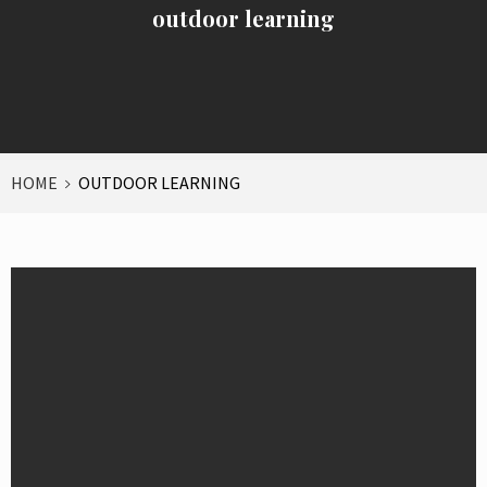
outdoor learning
HOME
OUTDOOR LEARNING