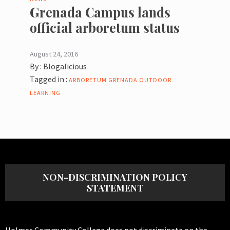
Grenada Campus lands
official arboretum status
August 24, 2016
By :
Blogalicious
Tagged in :
ARBORETUM
GRENADA
OUTDOOR
LEARNING
NON-DISCRIMINATION POLICY
STATEMENT