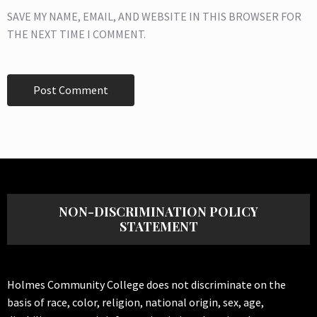
SAVE MY NAME, EMAIL, AND WEBSITE IN THIS BROWSER FOR
THE NEXT TIME I COMMENT.
NON-DISCRIMINATION POLICY
STATEMENT
Holmes Community College does not discriminate on the
basis of race, color, religion, national origin, sex, age,