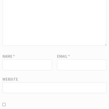
NAME
*
EMAIL
*
WEBSITE