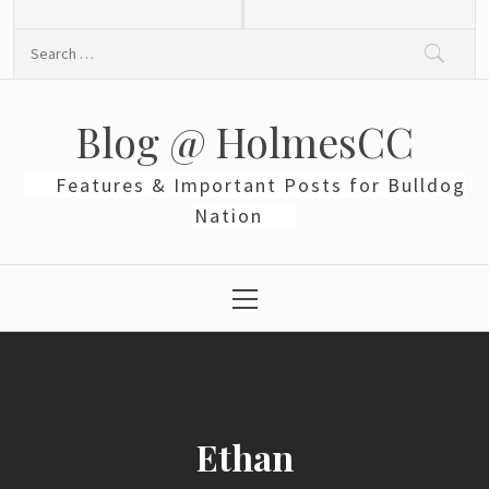
Skip
to
Search
content
for:
Blog @ HolmesCC
Features & Important Posts for Bulldog
Nation
Primary
Menu
Ethan