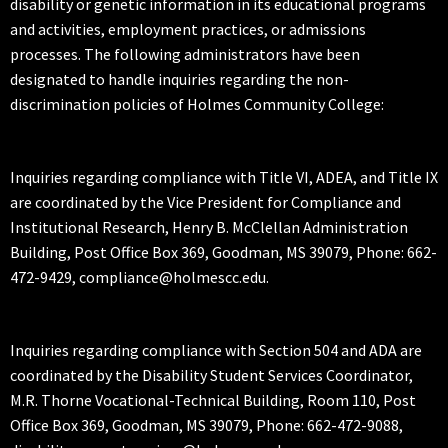
disability or genetic information in its educational programs
and activities, employment practices, or admissions
processes. The following administrators have been
designated to handle inquiries regarding the non-
discrimination policies of Holmes Community College:
Inquiries regarding compliance with Title VI, ADEA, and Title IX
are coordinated by the Vice President for Compliance and
Institutional Research, Henry B. McClellan Administration
Building, Post Office Box 369, Goodman, MS 39079, Phone: 662-
472-9429, compliance@holmescc.edu.
Inquiries regarding compliance with Section 504 and ADA are
coordinated by the Disability Student Services Coordinator,
M.R. Thorne Vocational-Technical Building, Room 110, Post
Office Box 369, Goodman, MS 39079, Phone: 662-472-9088,