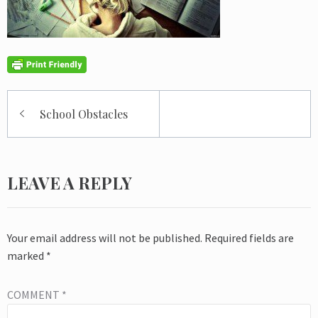
Post
School Obstacles
navigation
LEAVE A REPLY
Your email address will not be published.
Required fields are
marked
*
COMMENT
*