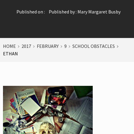
Published on :
Published by :
Mary Margaret Busby
HOME
2017
FEBRUARY
9
SCHOOL OBSTACLES
ETHAN